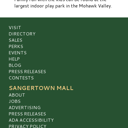
largest indoor play park in the Mohawk Valley.
VISIT
DIRECTORY
SALES
PERKS
EVENTS
HELP
BLOG
PRESS RELEASES
CONTESTS
SANGERTOWN MALL
ABOUT
JOBS
ADVERTISING
PRESS RELEASES
ADA ACCESSIBILITY
PRIVACY POLICY