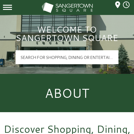
Mall Hours
Sangertown Square Logo
WELCOME TO
SANGERTOWN SQUARE
ABOUT
Discover Shopping, Dining,