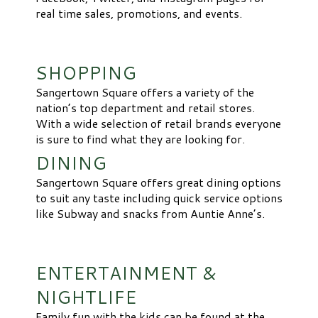
real time sales, promotions, and events.
SHOPPING
Sangertown Square offers a variety of the
nation’s top department and retail stores.
With a wide selection of retail brands everyone
is sure to find what they are looking for.
DINING
Sangertown Square offers great dining options
to suit any taste including quick service options
like Subway and snacks from Auntie Anne’s.
ENTERTAINMENT &
NIGHTLIFE
Family fun with the kids can be found at the