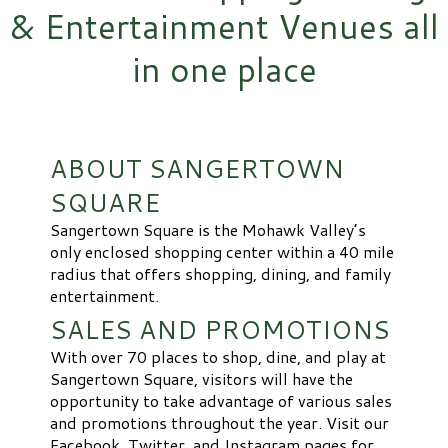
& Entertainment Venues all
in one place
ABOUT SANGERTOWN
SQUARE
Sangertown Square is the Mohawk Valley’s
only enclosed shopping center within a 40 mile
radius that offers shopping, dining, and family
entertainment.
SALES AND PROMOTIONS
With over 70 places to shop, dine, and play at
Sangertown Square, visitors will have the
opportunity to take advantage of various sales
and promotions throughout the year. Visit our
Facebook, Twitter, and Instagram pages for