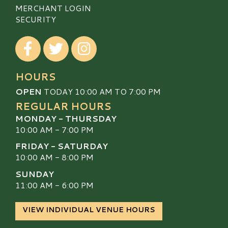
MERCHANT LOGIN
SECURITY
Visit our Facebook
Visit our Twitter
Visit our Instagram
HOURS
OPEN
TODAY 10:00 AM TO 7:00 PM
REGULAR HOURS
MONDAY - THURSDAY
10:00 AM - 7:00 PM
FRIDAY - SATURDAY
10:00 AM - 8:00 PM
SUNDAY
11:00 AM - 6:00 PM
VIEW INDIVIDUAL VENUE HOURS