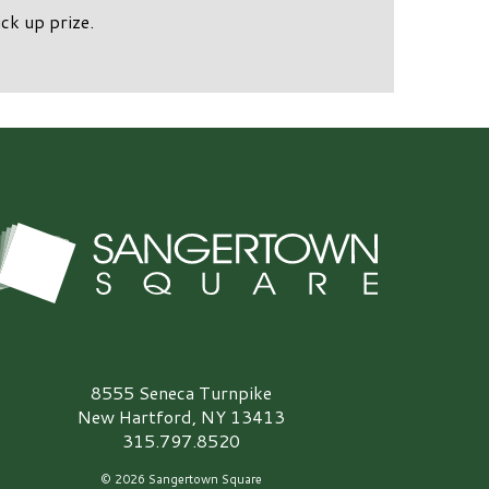
ck up prize.
angertown Square Logo
8555 Seneca Turnpike
New Hartford, NY 13413
315.797.8520
© 2026 Sangertown Square