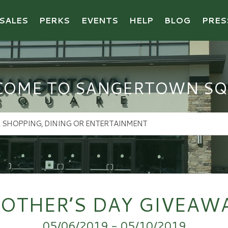
SALES
PERKS
EVENTS
HELP
BLOG
PRES
COME TO SANGERTOWN SQ
OTHER’S DAY GIVEAW
05/06/2019 - 05/10/2019