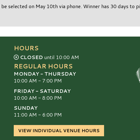
 be selected on May 10th via phone. Winner has 30 days to pi
HOURS
CLOSED
until 10:00 AM
REGULAR HOURS
MONDAY - THURSDAY
10:00 AM - 7:00 PM
FRIDAY - SATURDAY
10:00 AM - 8:00 PM
SUNDAY
S
11:00 AM - 6:00 PM
VIEW INDIVIDUAL VENUE HOURS