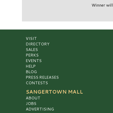
Winner will
VISIT
DIRECTORY
SALES
PERKS
EVENTS
HELP
BLOG
PRESS RELEASES
CONTESTS
SANGERTOWN MALL
ABOUT
JOBS
ADVERTISING