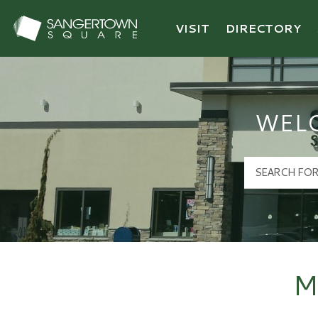
VISIT
DIRECTORY
Sangertown Square Logo
WEL
M