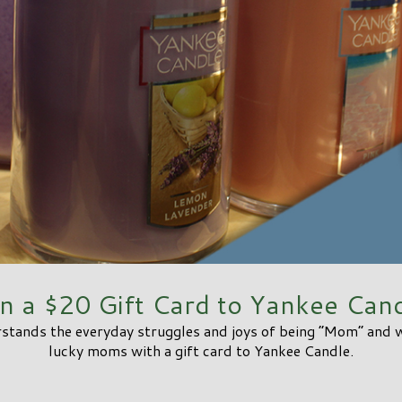
n a $20 Gift Card to Yankee Cand
tands the everyday struggles and joys of being “Mom” and we
lucky moms with a gift card to Yankee Candle.