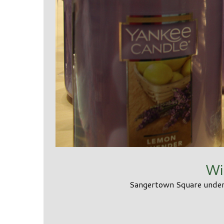
Wi
Sangertown Square unders