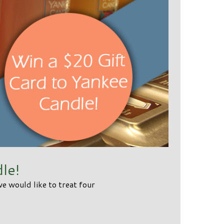
le!
 would like to treat four