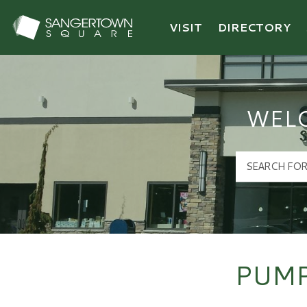
VISIT
DIRECTORY
Sangertown Square Logo
WEL
PUMP