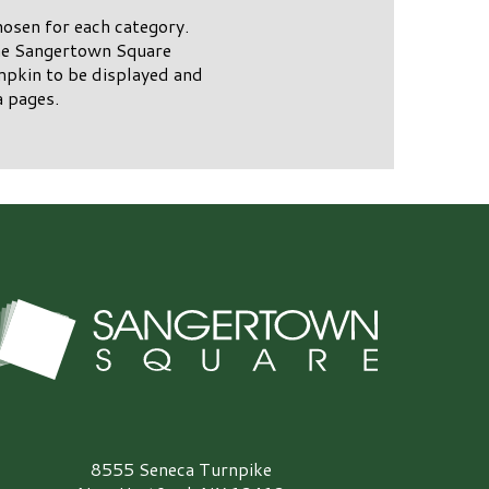
osen for each category.
the Sangertown Square
mpkin to be displayed and
 pages.
angertown Square Logo
8555 Seneca Turnpike