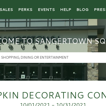
SALES
PERKS
EVENTS
HELP
BLOG
PRES
COME TO SANGERTOWN SQ
KIN DECORATING CO
10/01/2021 - 10/31/2021