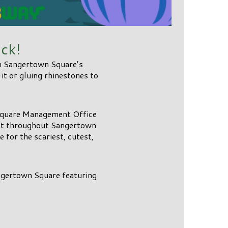
ck!
in Sangertown Square’s
t or gluing rhinestones to
Square Management Office
1st throughout Sangertown
 for the scariest, cutest,
angertown Square featuring