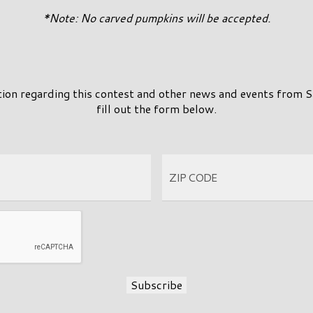
*Note: No carved pumpkins will be accepted.
tion regarding this contest and other news and events from 
fill out the form below.
Subscribe