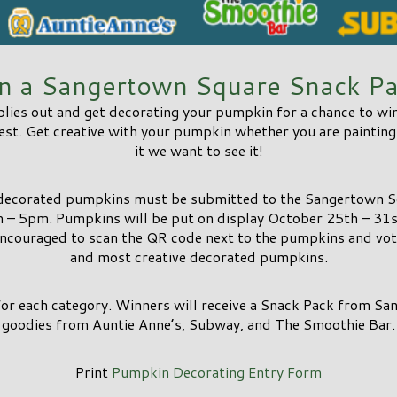
n a Sangertown Square Snack Pa
plies out and get decorating your pumpkin for a chance to w
t. Get creative with your pumpkin whether you are painting i
it we want to see it!
 decorated pumpkins must be submitted to the Sangertown 
 – 5pm. Pumpkins will be put on display October 25th – 3
encouraged to scan the QR code next to the pumpkins and vote
and most creative decorated pumpkins.
for each category. Winners will receive a Snack Pack from S
goodies from Auntie Anne’s, Subway, and The Smoothie Bar.
Print
Pumpkin Decorating Entry Form