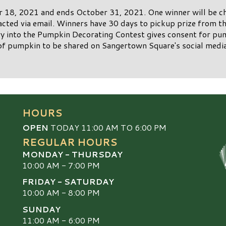
 18, 2021 and ends October 31, 2021. One winner will be ch
acted via email. Winners have 30 days to pickup prize from 
 into the Pumpkin Decorating Contest gives consent for pu
of pumpkin to be shared on Sangertown Square's social media
HOURS
OPEN
TODAY 11:00 AM TO 6:00 PM
REGULAR HOURS
MONDAY - THURSDAY
10:00 AM - 7:00 PM
FRIDAY - SATURDAY
10:00 AM - 8:00 PM
SUNDAY
S
11:00 AM - 6:00 PM