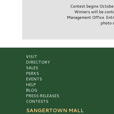
Contest begins October
Winners will be cont
Management Office. Entry
photo 
VISIT
DIRECTORY
SALES
PERKS
EVENTS
HELP
BLOG
PRESS RELEASES
CONTESTS
SANGERTOWN MALL