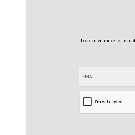
To receive more informa