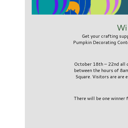
Wi
Get your crafting sup
Pumpkin Decorating Contes
October 18th – 22nd all
between the hours of 8am
Square. Visitors are are 
There will be one winner 