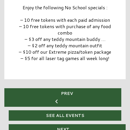
Enjoy the following No School specials :
– 10 free tokens with each paid admission
– 10 free tokens with purchase of any food
combo
– $3 off any teddy mountain buddy
…
– $2 off any teddy mountain outfit
– $10 off our Extreme pizza/token package
– $5 for all laser tag games all week long!
PREV
SEE ALL EVENTS
NEXT