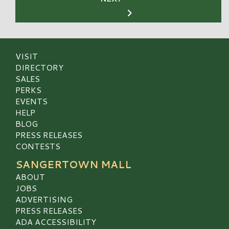
VISIT
DIRECTORY
SALES
PERKS
EVENTS
HELP
BLOG
PRESS RELEASES
CONTESTS
SANGERTOWN MALL
ABOUT
JOBS
ADVERTISING
PRESS RELEASES
ADA ACCESSIBILITY