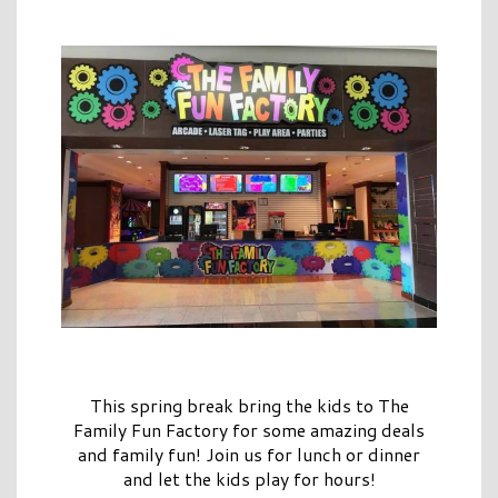
This spring break bring the kids to The
Family Fun Factory for some amazing deals
and family fun! Join us for lunch or dinner
and let the kids play for hours!