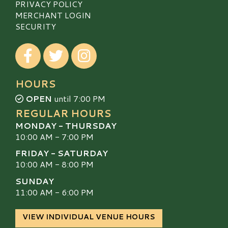
PRIVACY POLICY
MERCHANT LOGIN
SECURITY
Visit our Facebook
Visit our Twitter
Visit our Instagram
HOURS
OPEN
until 7:00 PM
REGULAR HOURS
MONDAY - THURSDAY
10:00 AM - 7:00 PM
FRIDAY - SATURDAY
10:00 AM - 8:00 PM
SUNDAY
11:00 AM - 6:00 PM
VIEW INDIVIDUAL VENUE HOURS