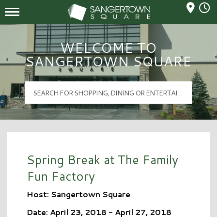
Mall Hours
Sangertown Square Logo
WELCOME TO
SANGERTOWN SQUARE
Spring Break at The Family
Fun Factory
Host: Sangertown Square
Date: April 23, 2018 - April 27, 2018