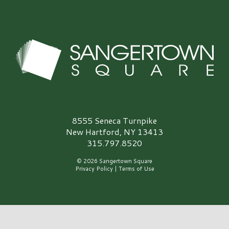
Sangertown Square Logo
8555 Seneca Turnpike
New Hartford, NY 13413
315.797.8520
© 2026 Sangertown Square
Privacy Policy
|
Terms of Use