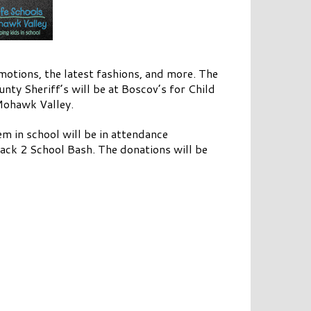
motions, the latest fashions, and more. The
ty Sheriff’s will be at Boscov’s for Child
 Mohawk Valley.
m in school will be in attendance
Back 2 School Bash. The donations will be