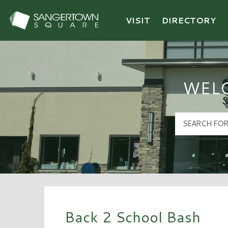
VISIT
DIRECTORY
Sangertown Square Logo
WEL
Back 2 School Bash