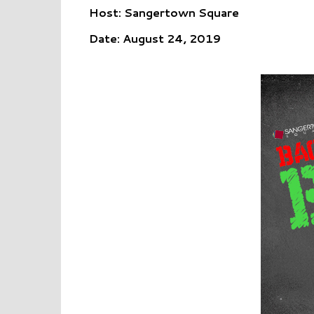
Host: Sangertown Square
Date: August 24, 2019