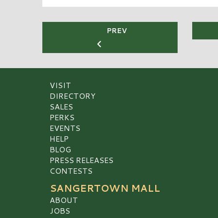
PREV
VISIT
DIRECTORY
SALES
PERKS
EVENTS
HELP
BLOG
PRESS RELEASES
CONTESTS
SANGERTOWN MALL
ABOUT
JOBS