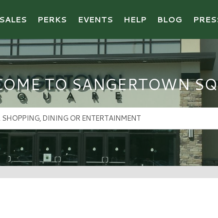
SALES
PERKS
EVENTS
HELP
BLOG
PRES
COME TO SANGERTOWN SQ