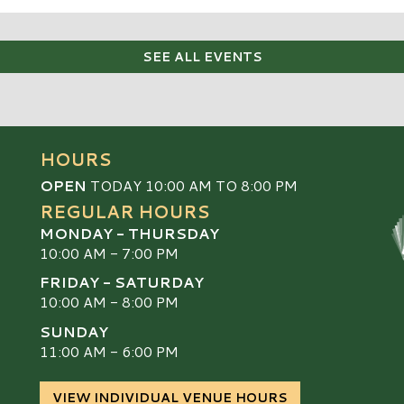
SEE ALL EVENTS
HOURS
OPEN
TODAY 10:00 AM TO 8:00 PM
REGULAR HOURS
MONDAY - THURSDAY
10:00 AM - 7:00 PM
FRIDAY - SATURDAY
10:00 AM - 8:00 PM
SUNDAY
S
11:00 AM - 6:00 PM
VIEW INDIVIDUAL VENUE HOURS