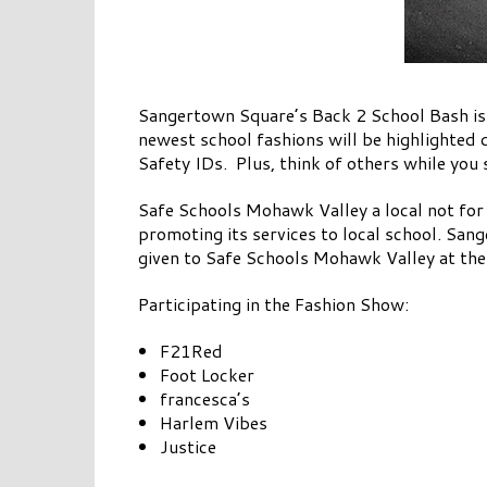
Sangertown Square’s Back 2 School Bash i
newest school fashions will be highlighted 
Safety IDs. Plus, think of others while yo
Safe Schools Mohawk Valley a local not for 
promoting its services to local school. San
given to Safe Schools Mohawk Valley at the 
Participating in the Fashion Show:
F21Red
Foot Locker
francesca’s
Harlem Vibes
Justice