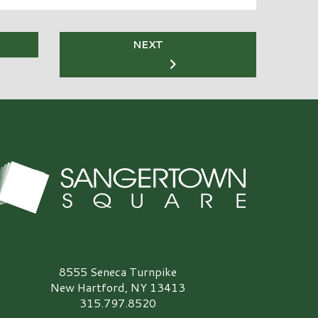
NEXT
angertown Square Logo
8555 Seneca Turnpike
New Hartford, NY 13413
315.797.8520