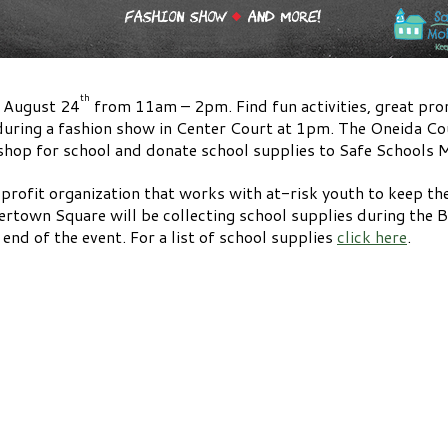
th
s August 24
from 11am – 2pm. Find fun activities, great pro
during a fashion show in Center Court at 1pm. The Oneida Coun
u shop for school and donate school supplies to Safe Schools
profit organization that works with at-risk youth to keep the
gertown Square will be collecting school supplies during the 
end of the event. For a list of school supplies
click here
.