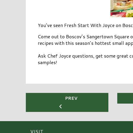
You’ve seen Fresh Start With Joyce on Bos
Come out to Boscov’s Sangertown Square on
recipes with this season’s hottest small app
Ask Chef Joyce questions, get some great 
samples!
PREV
VISIT