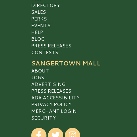
DIRECTORY
SALES
PERKS
EVENTS
HELP
BLOG
PRESS RELEASES
CONTESTS
SANGERTOWN MALL
ABOUT
JOBS
ADVERTISING
PRESS RELEASES
ADA ACCESSIBILITY
PRIVACY POLICY
MERCHANT LOGIN
SECURITY
Visit our Facebook
Visit our Twitter
Visit our Instagram