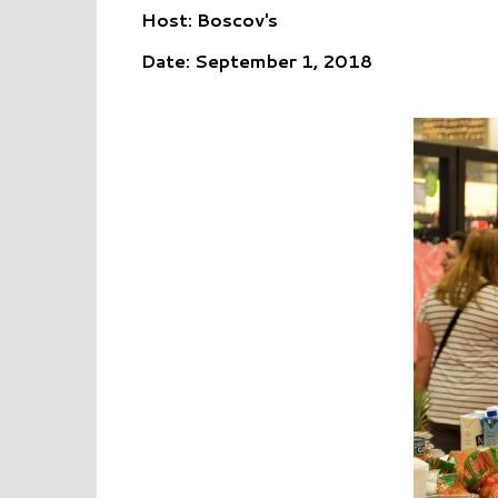
Host: Boscov's
Date: September 1, 2018