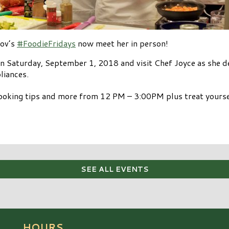
cov’s
#FoodieFridays
now meet her in person!
 Saturday, September 1, 2018 and visit Chef Joyce as she d
liances.
cooking tips and more from 12 PM – 3:00PM plus treat yours
SEE ALL EVENTS
HOURS