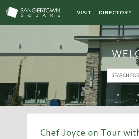
VISIT
DIRECTORY
Sangertown Square Logo
WEL
Chef Joyce on Tour wit