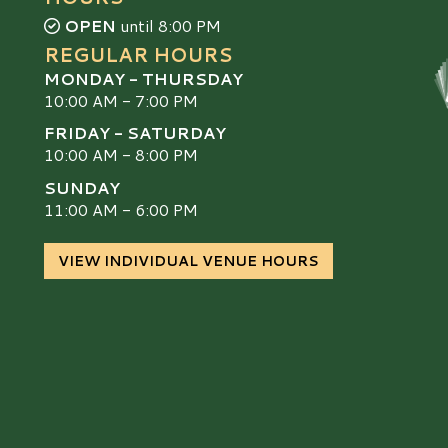
OPEN
until 8:00 PM
REGULAR HOURS
MONDAY - THURSDAY
10:00 AM - 7:00 PM
FRIDAY - SATURDAY
10:00 AM - 8:00 PM
SUNDAY
S
11:00 AM - 6:00 PM
VIEW INDIVIDUAL VENUE HOURS