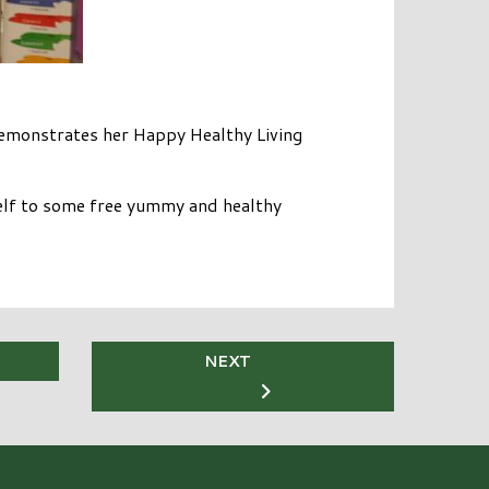
emonstrates her Happy Healthy Living
elf to some free yummy and healthy
NEXT