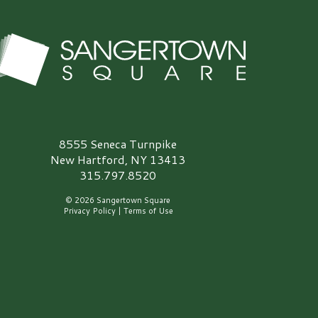
angertown Square Logo
8555 Seneca Turnpike
New Hartford, NY 13413
315.797.8520
© 2026 Sangertown Square
Privacy Policy
|
Terms of Use