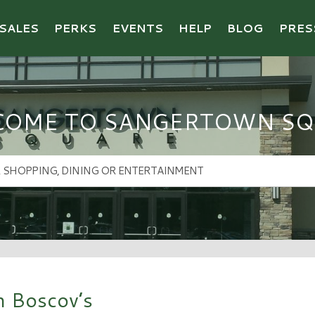
SALES
PERKS
EVENTS
HELP
BLOG
PRES
COME TO SANGERTOWN SQ
h Boscov’s