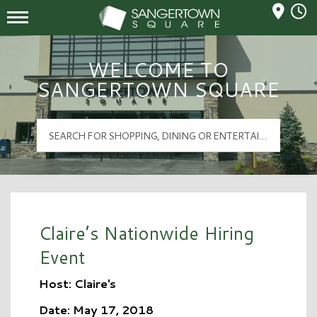
Mall Hours
Sangertown Square Logo
WELCOME TO
SANGERTOWN SQUARE
Claire’s Nationwide Hiring
Event
Host: Claire's
Date: May 17, 2018