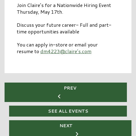
Join Claire’s for a Nationwide Hiring Event
Thursday, May 17th.
Discuss your future career- Full and part-
time opportunities available
You can apply in-store or email your
resume to
dm4223@claire’s.com
PREV
SEE ALL EVENTS
NEXT