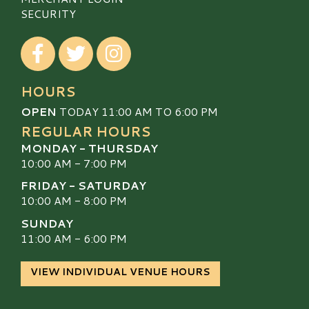
SECURITY
Visit our Facebook
Visit our Twitter
Visit our Instagram
HOURS
OPEN
TODAY 11:00 AM TO 6:00 PM
REGULAR HOURS
MONDAY - THURSDAY
10:00 AM - 7:00 PM
FRIDAY - SATURDAY
10:00 AM - 8:00 PM
SUNDAY
11:00 AM - 6:00 PM
VIEW INDIVIDUAL VENUE HOURS