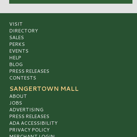
VISIT
DIRECTORY
SALES
PERKS
EVENTS
HELP
BLOG
PRESS RELEASES
CONTESTS
SANGERTOWN MALL
ABOUT
JOBS
ADVERTISING
PRESS RELEASES
ADA ACCESSIBILITY
PRIVACY POLICY
MERCHANT LOGIN