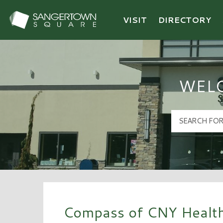
VISIT
DIRECTORY
Sangertown Square Logo
WEL
Compass of CNY Health