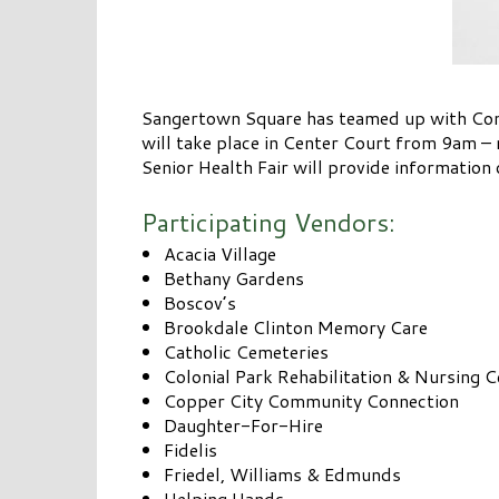
Sangertown Square has teamed up with Comp
will take place in Center Court from 9am – 
Senior Health Fair will provide information 
Participating Vendors:
Acacia Village
Bethany Gardens
Boscov’s
Brookdale Clinton Memory Care
Catholic Cemeteries
Colonial Park Rehabilitation & Nursing C
Copper City Community Connection
Daughter-For-Hire
Fidelis
Friedel, Williams & Edmunds
Helping Hands