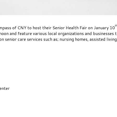
t
ass of CNY to host their Senior Health Fair on January 10
noon and feature various local organizations and businesses t
on senior care services such as; nursing homes, assisted livin
enter