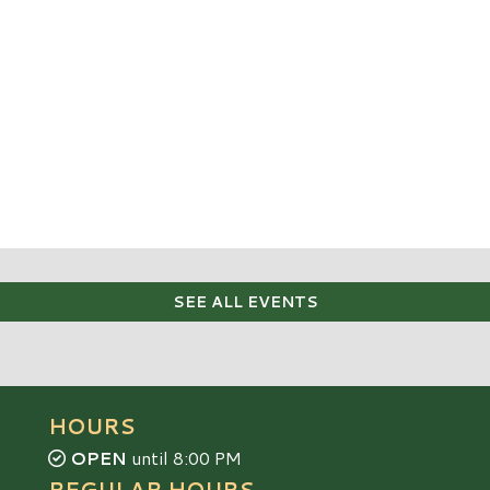
SEE ALL EVENTS
HOURS
OPEN
until 8:00 PM
REGULAR HOURS