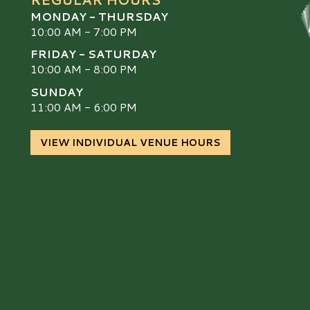
MONDAY - THURSDAY
10:00 AM - 7:00 PM
FRIDAY - SATURDAY
10:00 AM - 8:00 PM
SUNDAY
S
11:00 AM - 6:00 PM
VIEW INDIVIDUAL VENUE HOURS