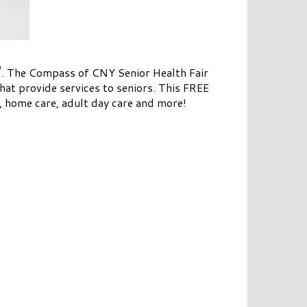
h
. The Compass of CNY Senior Health Fair
hat provide services to seniors. This FREE
g, home care, adult day care and more!