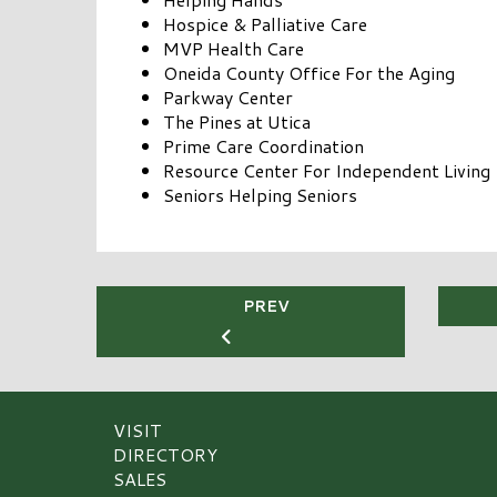
Hospice & Palliative Care
MVP Health Care
Oneida County Office For the Aging
Parkway Center
The Pines at Utica
Prime Care Coordination
Resource Center For Independent Living
Seniors Helping Seniors
PREV
VISIT
DIRECTORY
SALES