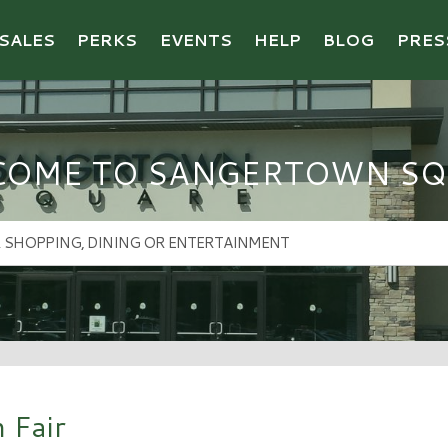
SALES
PERKS
EVENTS
HELP
BLOG
PRES
COME TO SANGERTOWN SQ
 Fair