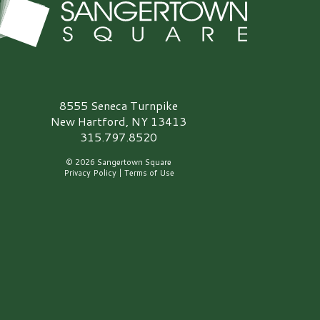
angertown Square Logo
8555 Seneca Turnpike
New Hartford, NY 13413
315.797.8520
© 2026 Sangertown Square
Privacy Policy
|
Terms of Use