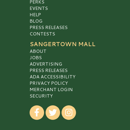
PERKS
EVENTS
HELP
BLOG
PRESS RELEASES
CONTESTS
SANGERTOWN MALL
ABOUT
JOBS
ADVERTISING
PRESS RELEASES
ADA ACCESSIBILITY
PRIVACY POLICY
MERCHANT LOGIN
SECURITY
Visit our Facebook
Visit our Twitter
Visit our Instagram