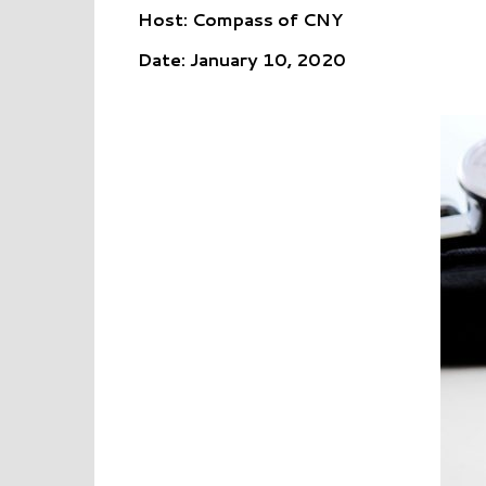
Host: Compass of CNY
Date: January 10, 2020