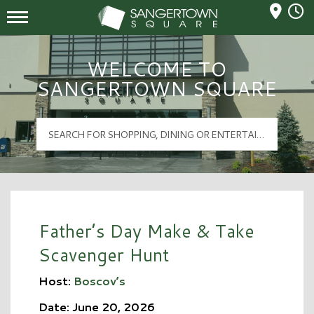
Mall Hours
Sangertown Square Logo
WELCOME TO
SANGERTOWN SQUARE
Father’s Day Make & Take
Scavenger Hunt
Host:
Boscov’s
Date: June 20, 2026