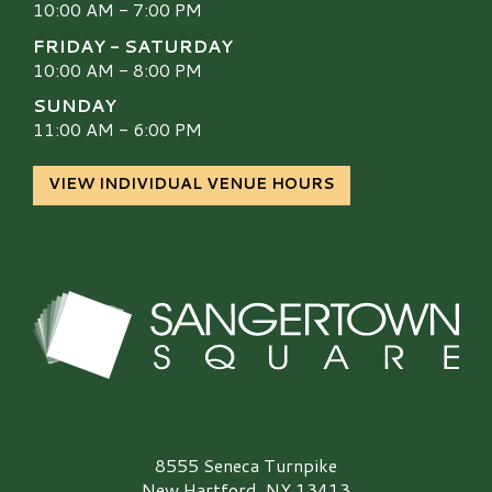
10:00 AM - 7:00 PM
FRIDAY - SATURDAY
10:00 AM - 8:00 PM
SUNDAY
11:00 AM - 6:00 PM
VIEW INDIVIDUAL VENUE HOURS
Sangertown Square Logo
8555 Seneca Turnpike
New Hartford, NY 13413