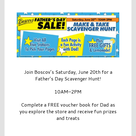
Join Boscov’s Saturday, June 20th for a
Father’s Day Scavenger Hunt!
10AM–2PM
Complete a FREE voucher book for Dad as
you explore the store and receive fun prizes
and treats