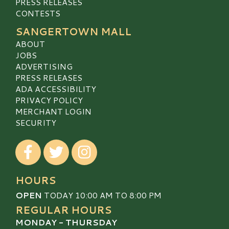
PRESS RELEASES
CONTESTS
SANGERTOWN MALL
ABOUT
JOBS
ADVERTISING
PRESS RELEASES
ADA ACCESSIBILITY
PRIVACY POLICY
MERCHANT LOGIN
SECURITY
Visit our Facebook
Visit our Twitter
Visit our Instagram
HOURS
OPEN
TODAY 10:00 AM TO 8:00 PM
REGULAR HOURS
MONDAY - THURSDAY