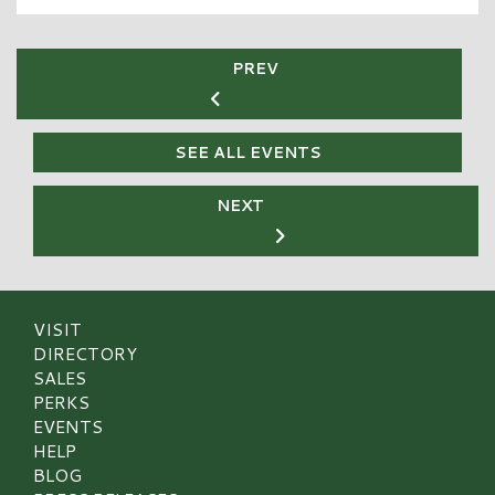
PREV
SEE ALL EVENTS
NEXT
VISIT
DIRECTORY
SALES
PERKS
EVENTS
HELP
BLOG