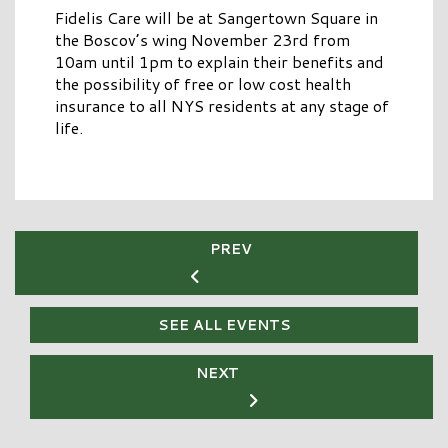
Fidelis Care will be at Sangertown Square in
the Boscov’s wing November 23rd from
10am until 1pm to explain their benefits and
the possibility of free or low cost health
insurance to all NYS residents at any stage of
life.
PREV
SEE ALL EVENTS
NEXT