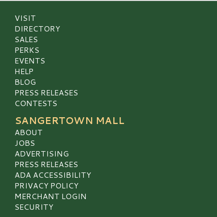
VISIT
DIRECTORY
SALES
PERKS
EVENTS
HELP
BLOG
PRESS RELEASES
CONTESTS
SANGERTOWN MALL
ABOUT
JOBS
ADVERTISING
PRESS RELEASES
ADA ACCESSIBILITY
PRIVACY POLICY
MERCHANT LOGIN
SECURITY