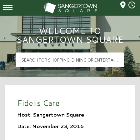
Mall Hours
Sangertown Square Logo
WELCOME TO
SANGERTOWN SQUARE
Fidelis Care
Host: Sangertown Square
Date: November 23, 2016