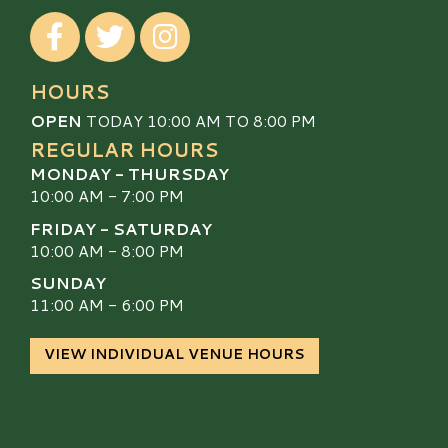
Visit our Facebook
Visit our Twitter
Visit our Instagram
HOURS
OPEN
TODAY 10:00 AM TO 8:00 PM
REGULAR HOURS
MONDAY - THURSDAY
10:00 AM - 7:00 PM
FRIDAY - SATURDAY
10:00 AM - 8:00 PM
SUNDAY
11:00 AM - 6:00 PM
VIEW INDIVIDUAL VENUE HOURS