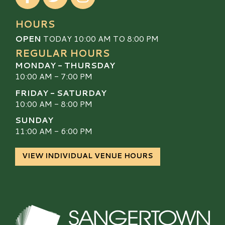
HOURS
OPEN
TODAY 10:00 AM TO 8:00 PM
REGULAR HOURS
MONDAY - THURSDAY
10:00 AM - 7:00 PM
FRIDAY - SATURDAY
10:00 AM - 8:00 PM
SUNDAY
11:00 AM - 6:00 PM
VIEW INDIVIDUAL VENUE HOURS