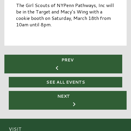
The Girl Scouts of NYPenn Pathways, Inc will
be in the Target and Macy’s Wing with a
cookie booth on Saturday, March 18th from
10am until 8pm.
PREV
SEE ALL EVENTS
NEXT
VISIT