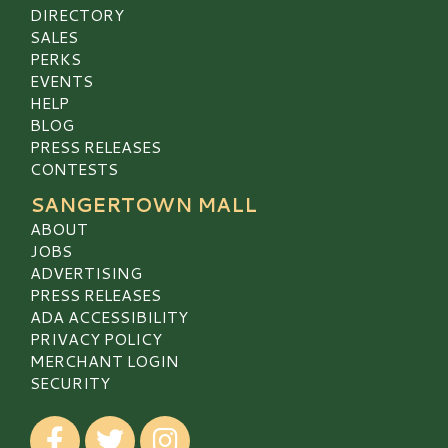
DIRECTORY
SALES
PERKS
EVENTS
HELP
BLOG
PRESS RELEASES
CONTESTS
SANGERTOWN MALL
ABOUT
JOBS
ADVERTISING
PRESS RELEASES
ADA ACCESSIBILITY
PRIVACY POLICY
MERCHANT LOGIN
SECURITY
Visit our Facebook
Visit our Twitter
Visit our Instagram