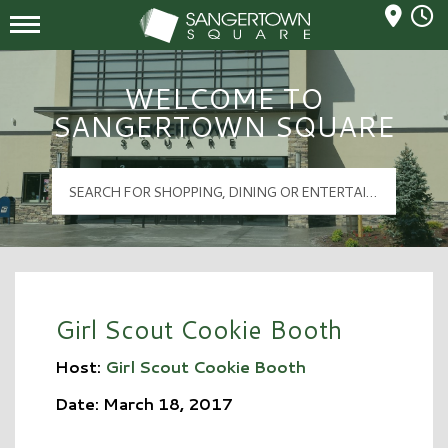
Mall Hours
Sangertown Square Logo
WELCOME TO
SANGERTOWN SQUARE
Girl Scout Cookie Booth
Host:
Girl Scout Cookie Booth
Date: March 18, 2017