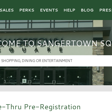
SALES
PERKS
EVENTS
HELP
BLOG
PRES
COME TO SANGERTOWN SQ
e-Thru Pre-Registration