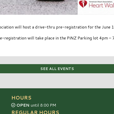
iation will host a drive-thru pre-registration for the June
e-registration will take place in the PiNZ Parking lot 4pm –
SEE ALL EVENTS
HOURS
OPEN
until 8:00 PM
REGULAR HOURS