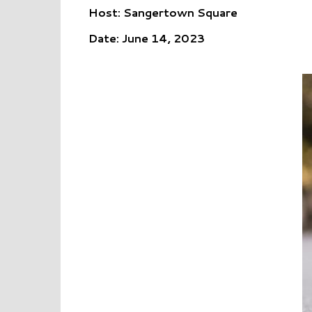
Host: Sangertown Square
Date: June 14, 2023