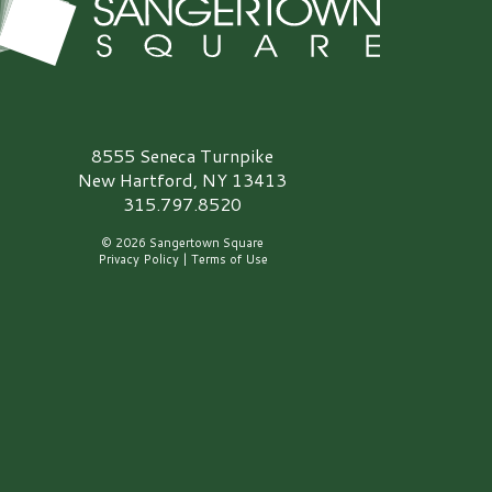
angertown Square Logo
8555 Seneca Turnpike
New Hartford, NY 13413
315.797.8520
© 2026 Sangertown Square
Privacy Policy
|
Terms of Use