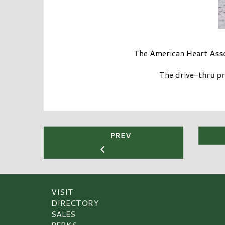
The American Heart Assoc
The drive-thru pr
PREV
VISIT
DIRECTORY
SALES
PERKS