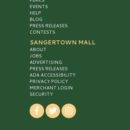
EVENTS
HELP
BLOG
PRESS RELEASES
CONTESTS
SANGERTOWN MALL
ABOUT
JOBS
ADVERTISING
PRESS RELEASES
ADA ACCESSIBILITY
PRIVACY POLICY
MERCHANT LOGIN
SECURITY
Visit our Facebook
Visit our Twitter
Visit our Instagram