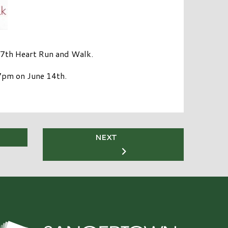
 17th Heart Run and Walk.
 7pm on June 14th.
NEXT