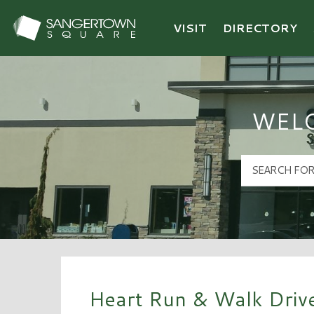
VISIT
DIRECTORY
Sangertown Square Logo
WEL
Heart Run & Walk Driv