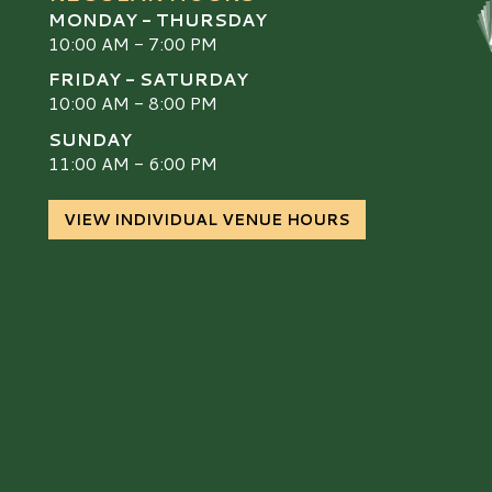
MONDAY - THURSDAY
10:00 AM - 7:00 PM
FRIDAY - SATURDAY
10:00 AM - 8:00 PM
SUNDAY
S
11:00 AM - 6:00 PM
VIEW INDIVIDUAL VENUE HOURS