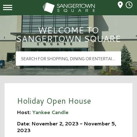
Mall Hours
Sangertown Square Logo
WELCOME TO
SANGERTOWN SQUARE
Holiday Open House
Host:
Yankee Candle
Date: November 2, 2023 - November 5,
2023