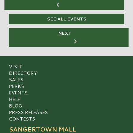
SEE ALL EVENTS
NEXT
VISIT
DIRECTORY
SALES
PERKS
EVENTS
HELP
BLOG
PRESS RELEASES
CONTESTS
SANGERTOWN MALL