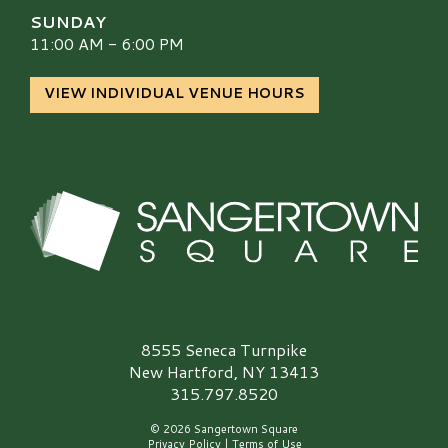
SUNDAY
11:00 AM - 6:00 PM
VIEW INDIVIDUAL VENUE HOURS
Sangertown Square Logo
8555 Seneca Turnpike
New Hartford, NY 13413
315.797.8520
© 2026 Sangertown Square
Privacy Policy
|
Terms of Use