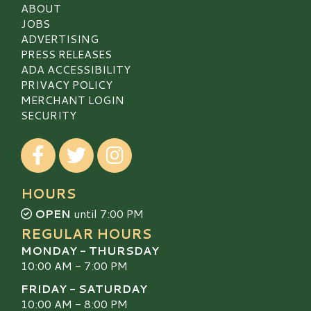
ABOUT
JOBS
ADVERTISING
PRESS RELEASES
ADA ACCESSIBILITY
PRIVACY POLICY
MERCHANT LOGIN
SECURITY
Visit our Facebook
Visit our Twitter
Visit our Instagram
HOURS
OPEN
until 7:00 PM
REGULAR HOURS
MONDAY - THURSDAY
10:00 AM - 7:00 PM
FRIDAY - SATURDAY
10:00 AM - 8:00 PM