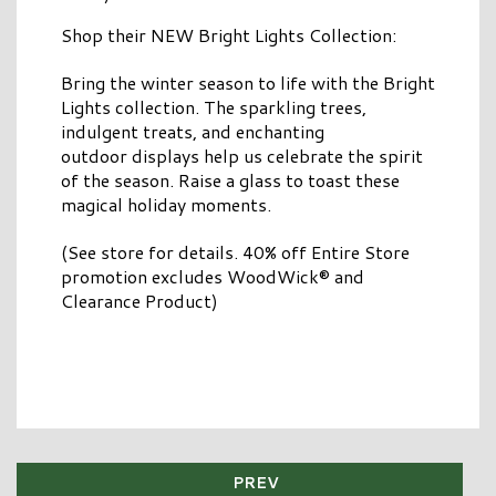
Shop their NEW Bright Lights Collection:
Bring the winter season to life with the Bright
Lights collection. The sparkling trees,
indulgent treats, and enchanting
outdoor displays help us celebrate the spirit
of the season. Raise a glass to toast these
magical holiday moments.​
(See store for details. 40% off Entire Store
promotion excludes WoodWick® and
Clearance Product)
PREV