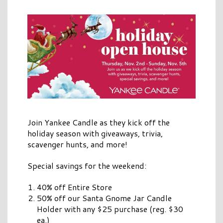
Join Yankee Candle as they kick off the
holiday season with giveaways, trivia,
scavenger hunts, and more!
Special savings for the weekend:
40% off Entire Store
50% off our Santa Gnome Jar Candle
Holder with any $25 purchase (reg. $30
ea.)