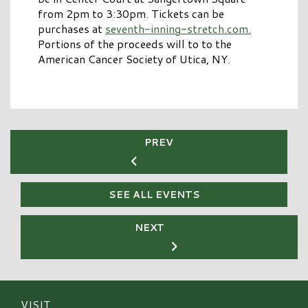
from 2pm to 3:30pm. Tickets can be
purchases at
seventh-inning-stretch.com.
Portions of the proceeds will to to the
American Cancer Society of Utica, NY.
PREV
SEE ALL EVENTS
NEXT
VISIT