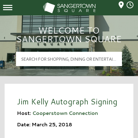
Mall Hours
Sangertown Square Logo
WELCOME TO
SANGERTOWN SQUARE
Jim Kelly Autograph Signing
Host:
Cooperstown Connection
Date: March 25, 2018