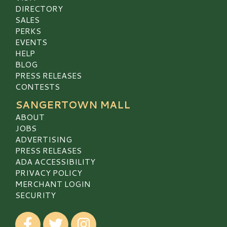
DIRECTORY
SALES
PERKS
EVENTS
HELP
BLOG
PRESS RELEASES
CONTESTS
SANGERTOWN MALL
ABOUT
JOBS
ADVERTISING
PRESS RELEASES
ADA ACCESSIBILITY
PRIVACY POLICY
MERCHANT LOGIN
SECURITY
Visit our Facebook
Visit our Twitter
Visit our Instagram