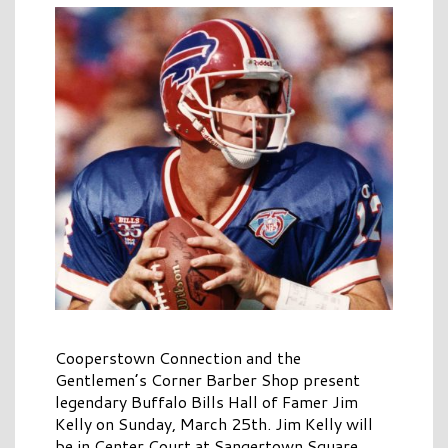
Cooperstown Connection and the
Gentlemen’s Corner Barber Shop present
legendary Buffalo Bills Hall of Famer Jim
Kelly on Sunday, March 25th. Jim Kelly will
be in Center Court at Sangertown Square