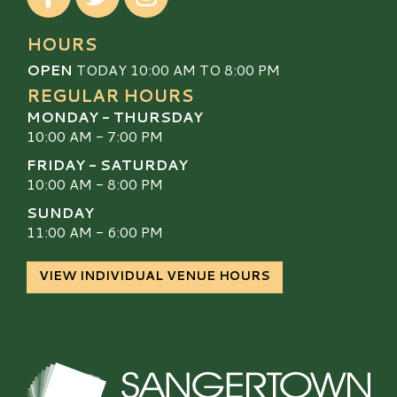
HOURS
OPEN
TODAY 10:00 AM TO 8:00 PM
REGULAR HOURS
MONDAY - THURSDAY
10:00 AM - 7:00 PM
FRIDAY - SATURDAY
10:00 AM - 8:00 PM
SUNDAY
11:00 AM - 6:00 PM
VIEW INDIVIDUAL VENUE HOURS