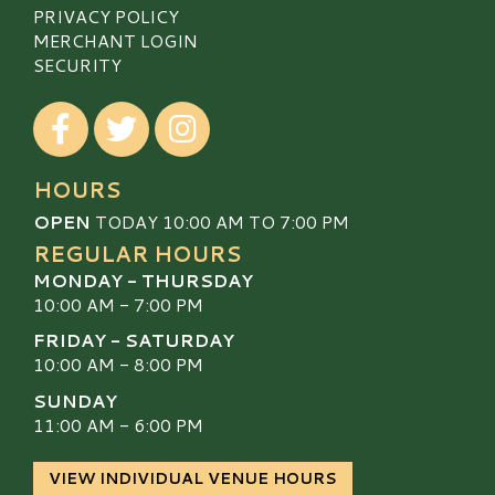
PRIVACY POLICY
MERCHANT LOGIN
SECURITY
Visit our Facebook
Visit our Twitter
Visit our Instagram
HOURS
OPEN
TODAY 10:00 AM TO 7:00 PM
REGULAR HOURS
MONDAY - THURSDAY
10:00 AM - 7:00 PM
FRIDAY - SATURDAY
10:00 AM - 8:00 PM
SUNDAY
11:00 AM - 6:00 PM
VIEW INDIVIDUAL VENUE HOURS