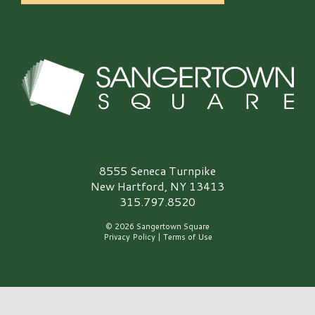
Sangertown Square Logo
8555 Seneca Turnpike
New Hartford, NY 13413
315.797.8520
© 2026 Sangertown Square
Privacy Policy
|
Terms of Use