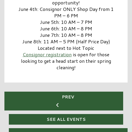
opportunity!
June 4th: Consignor ONLY Shop Day from 1
PM – 6 PM
June 5th: 10 AM – 7 PM
June 6th: 10 AM – 8 PM
June 7th: 10 AM – 8 PM
June 8th: 11 AM – 5 PM (Half Price Day)
Located next to Hot Topic
Consignor registration
is open for those
looking to get a head start on their spring
cleaning!
PREV
SEE ALL EVENTS