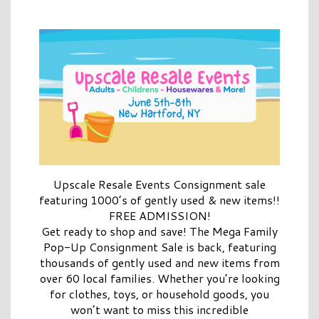
Upscale Resale Events Consignment sale
featuring 1000’s of gently used & new items!!
FREE ADMISSION!
Get ready to shop and save! The Mega Family
Pop-Up Consignment Sale is back, featuring
thousands of gently used and new items from
over 60 local families. Whether you’re looking
for clothes, toys, or household goods, you
won’t want to miss this incredible