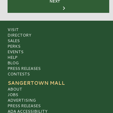
NEXT
VISIT
DIRECTORY
SALES
PERKS
EVENTS
HELP
BLOG
PRESS RELEASES
CONTESTS
SANGERTOWN MALL
ABOUT
JOBS
ADVERTISING
PRESS RELEASES
ADA ACCESSIBILITY