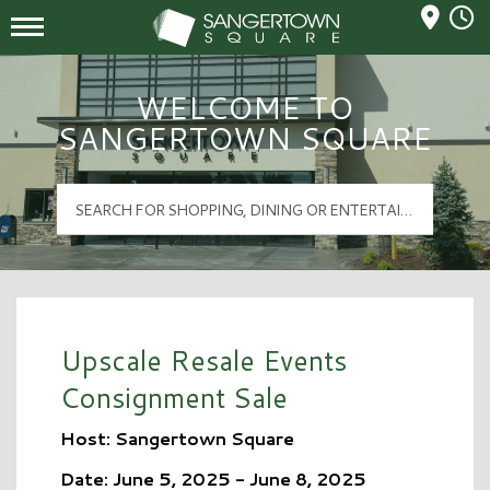
Mall Hours
Sangertown Square Logo
WELCOME TO
SANGERTOWN SQUARE
Upscale Resale Events
Consignment Sale
Host: Sangertown Square
Date: June 5, 2025 - June 8, 2025