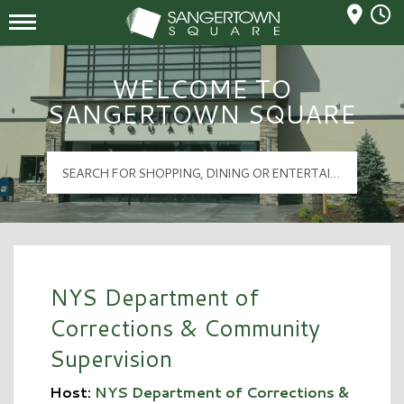
Mall Hours
Sangertown Square Logo
WELCOME TO
SANGERTOWN SQUARE
NYS Department of
Corrections & Community
Supervision
Host:
NYS Department of Corrections &