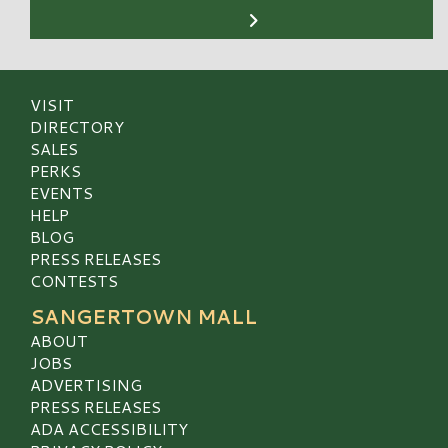
VISIT
DIRECTORY
SALES
PERKS
EVENTS
HELP
BLOG
PRESS RELEASES
CONTESTS
SANGERTOWN MALL
ABOUT
JOBS
ADVERTISING
PRESS RELEASES
ADA ACCESSIBILITY