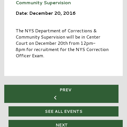
Community Supervision
Date: December 20, 2016
The NYS Department of Corrections &
Community Supervision will be in Center
Court on December 20th from 12pm-
8pm for recruitment for the NYS Correction
Officer Exam.
PREV
SEE ALL EVENTS
NEXT