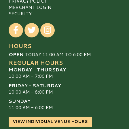
PRIVACY POLICY
MERCHANT LOGIN
SECURITY
Visit our Facebook
Visit our Twitter
Visit our Instagram
HOURS
OPEN
TODAY 11:00 AM TO 6:00 PM
REGULAR HOURS
MONDAY - THURSDAY
10:00 AM - 7:00 PM
FRIDAY - SATURDAY
10:00 AM - 8:00 PM
SUNDAY
11:00 AM - 6:00 PM
VIEW INDIVIDUAL VENUE HOURS