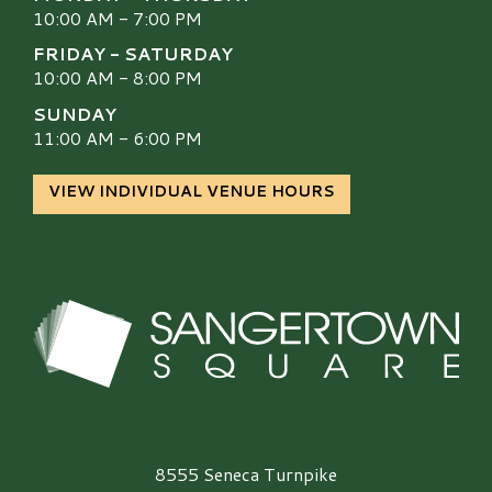
10:00 AM - 7:00 PM
FRIDAY - SATURDAY
10:00 AM - 8:00 PM
SUNDAY
11:00 AM - 6:00 PM
VIEW INDIVIDUAL VENUE HOURS
Sangertown Square Logo
8555 Seneca Turnpike