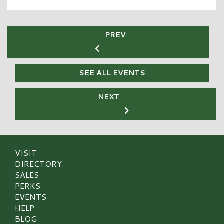
PREV
SEE ALL EVENTS
NEXT
VISIT
DIRECTORY
SALES
PERKS
EVENTS
HELP
BLOG