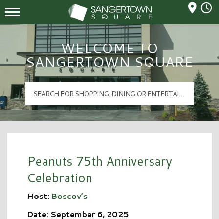
Mall Hours
Sangertown Square Logo
WELCOME TO
SANGERTOWN SQUARE
Peanuts 75th Anniversary
Celebration
Host:
Boscov’s
Date: September 6, 2025