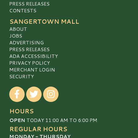
PRESS RELEASES
CONTESTS
SANGERTOWN MALL
ABOUT
JOBS
ADVERTISING
PRESS RELEASES
ADA ACCESSIBILITY
PRIVACY POLICY
MERCHANT LOGIN
SECURITY
Visit our Facebook
Visit our Twitter
Visit our Instagram
HOURS
OPEN
TODAY 11:00 AM TO 6:00 PM
REGULAR HOURS
MONDAY - THURSDAY