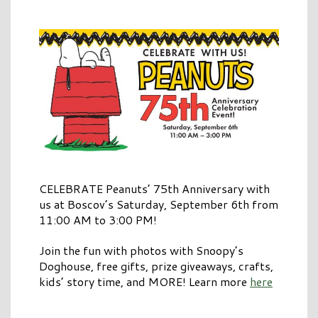
CELEBRATE Peanuts’ 75th Anniversary with
us at Boscov’s Saturday, September 6th from
11:00 AM to 3:00 PM!
Join the fun with photos with Snoopy’s
Doghouse, free gifts, prize giveaways, crafts,
kids’ story time, and MORE! Learn more
here