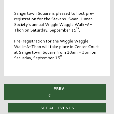
Sangertown Square is pleased to host pre-
registration for the Stevens-Swan Human
Society’s annual Wiggle Waggle Walk-A-
th
Thon on Saturday, September 15
.
Pre-registration for the Wiggle Waggle
Walk-A-Thon will take place in Center Court
at Sangertown Square from 10am – 3pm on
th
Saturday, September 15
.
PREV
SEE ALL EVENTS