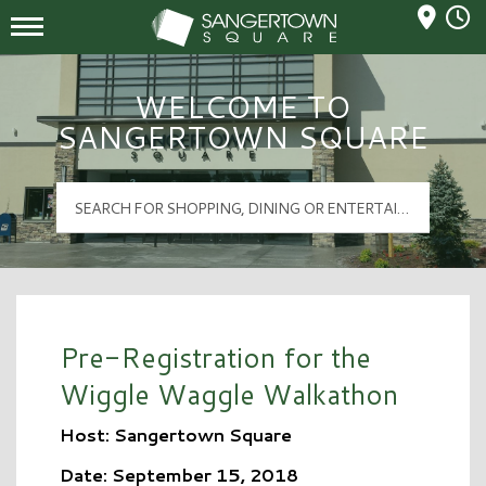
Mall Hours
Sangertown Square Logo
WELCOME TO
SANGERTOWN SQUARE
Pre-Registration for the
Wiggle Waggle Walkathon
Host: Sangertown Square
Date: September 15, 2018