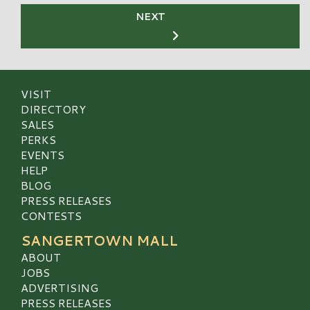
NEXT
VISIT
DIRECTORY
SALES
PERKS
EVENTS
HELP
BLOG
PRESS RELEASES
CONTESTS
SANGERTOWN MALL
ABOUT
JOBS
ADVERTISING
PRESS RELEASES