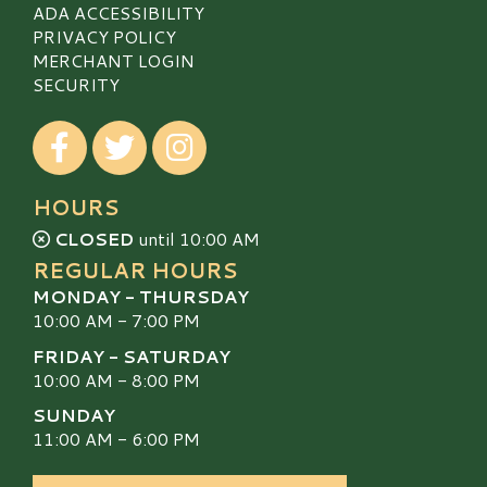
ADA ACCESSIBILITY
PRIVACY POLICY
MERCHANT LOGIN
SECURITY
Visit our Facebook
Visit our Twitter
Visit our Instagram
HOURS
CLOSED
until 10:00 AM
REGULAR HOURS
MONDAY - THURSDAY
10:00 AM - 7:00 PM
FRIDAY - SATURDAY
10:00 AM - 8:00 PM
SUNDAY
11:00 AM - 6:00 PM