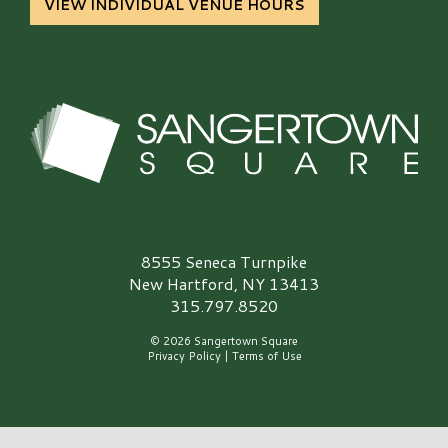
VIEW INDIVIDUAL VENUE HOURS
Sangertown Square Logo
8555 Seneca Turnpike
New Hartford, NY 13413
315.797.8520
© 2026 Sangertown Square
Privacy Policy
|
Terms of Use