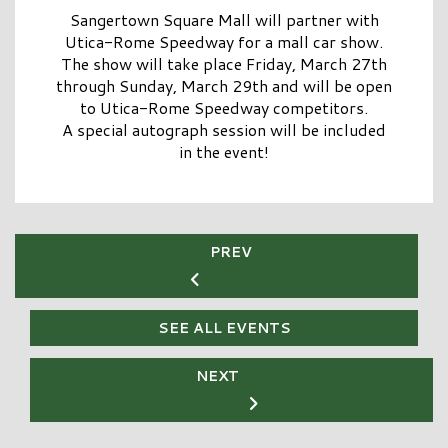
Sangertown Square Mall
will partner with
Utica-Rome Speedway
for a mall car show.
The show will take place Friday, March 27th
through Sunday, March 29th and will be open
to
Utica-Rome Speedway
competitors.
A special autograph session will be included
in the event!
PREV
SEE ALL EVENTS
NEXT