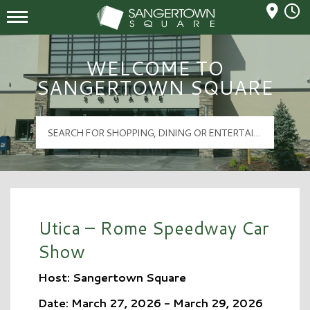
Mall Hours
Sangertown Square Logo
WELCOME TO
SANGERTOWN SQUARE
Utica – Rome Speedway Car
Show
Host: Sangertown Square
Date: March 27, 2026 - March 29, 2026