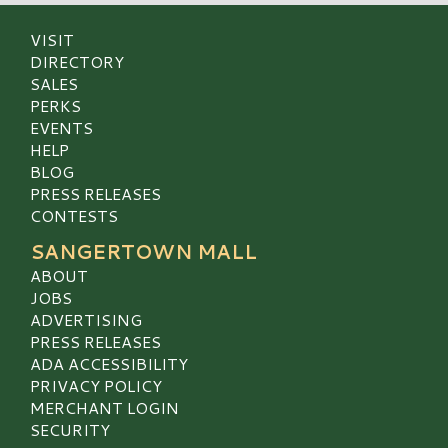
VISIT
DIRECTORY
SALES
PERKS
EVENTS
HELP
BLOG
PRESS RELEASES
CONTESTS
SANGERTOWN MALL
ABOUT
JOBS
ADVERTISING
PRESS RELEASES
ADA ACCESSIBILITY
PRIVACY POLICY
MERCHANT LOGIN
SECURITY