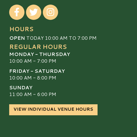
Visit our Facebook
Visit our Twitter
Visit our Instagram
HOURS
OPEN
TODAY 10:00 AM TO 7:00 PM
REGULAR HOURS
MONDAY - THURSDAY
10:00 AM - 7:00 PM
FRIDAY - SATURDAY
10:00 AM - 8:00 PM
SUNDAY
11:00 AM - 6:00 PM
VIEW INDIVIDUAL VENUE HOURS