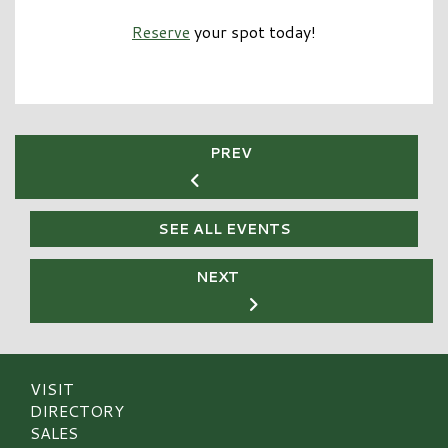
Reserve
your spot today!
PREV
SEE ALL EVENTS
NEXT
VISIT
DIRECTORY
SALES