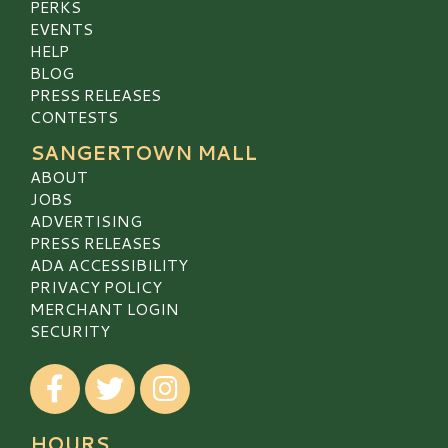
PERKS
EVENTS
HELP
BLOG
PRESS RELEASES
CONTESTS
SANGERTOWN MALL
ABOUT
JOBS
ADVERTISING
PRESS RELEASES
ADA ACCESSIBILITY
PRIVACY POLICY
MERCHANT LOGIN
SECURITY
Visit our Facebook
Visit our Twitter
Visit our Instagram
HOURS