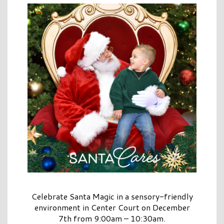
Celebrate Santa Magic in a sensory-friendly
environment in Center Court on December
7th from 9:00am – 10:30am.