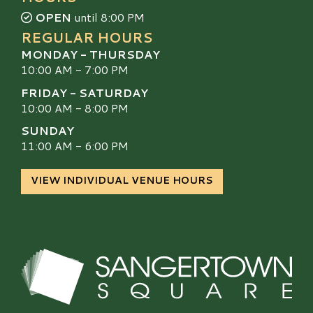
OPEN
until 8:00 PM
REGULAR HOURS
MONDAY - THURSDAY
10:00 AM - 7:00 PM
FRIDAY - SATURDAY
10:00 AM - 8:00 PM
SUNDAY
11:00 AM - 6:00 PM
VIEW INDIVIDUAL VENUE HOURS