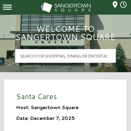
Mall Hours
Sangertown Square Logo
WELCOME TO
SANGERTOWN SQUARE
Santa Cares
Host: Sangertown Square
Date: December 7, 2025