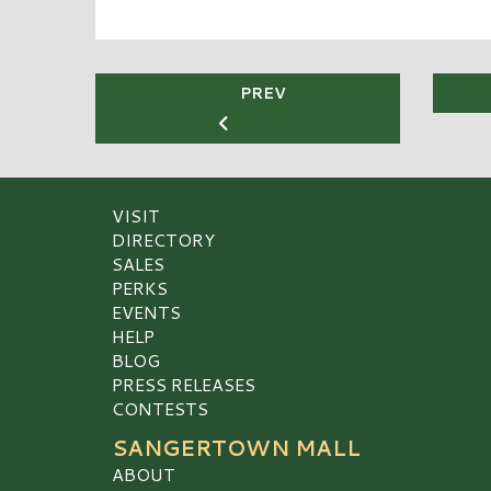
PREV
VISIT
DIRECTORY
SALES
PERKS
EVENTS
HELP
BLOG
PRESS RELEASES
CONTESTS
SANGERTOWN MALL
ABOUT