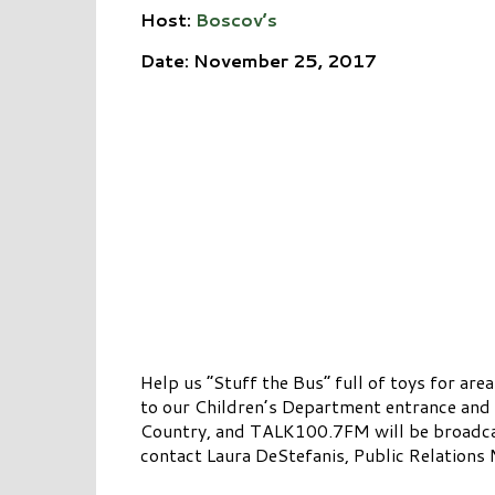
Host:
Boscov’s
Date: November 25, 2017
Help us “Stuff the Bus” full of toys for a
to our Children’s Department entrance and 
Country, and TALK100.7FM will be broadcast
contact Laura DeStefanis, Public Relation