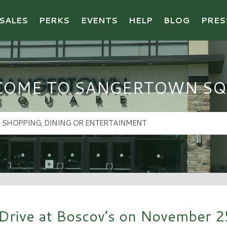
SALES
PERKS
EVENTS
HELP
BLOG
PRES
COME TO SANGERTOWN SQ
Drive at Boscov’s on November 2