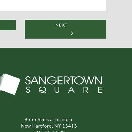
NEXT
angertown Square Logo
8555 Seneca Turnpike
New Hartford, NY 13413