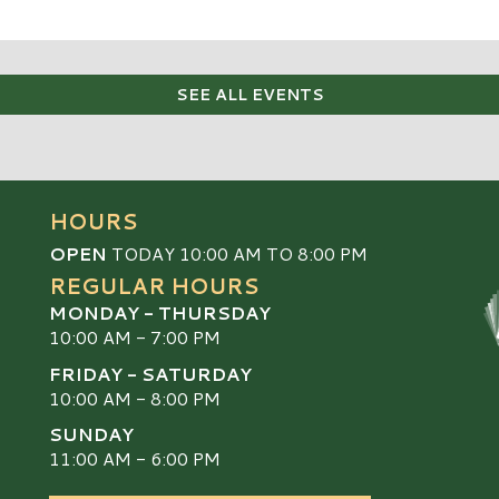
SEE ALL EVENTS
HOURS
OPEN
TODAY 10:00 AM TO 8:00 PM
REGULAR HOURS
MONDAY - THURSDAY
10:00 AM - 7:00 PM
FRIDAY - SATURDAY
10:00 AM - 8:00 PM
SUNDAY
S
11:00 AM - 6:00 PM