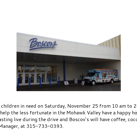
rea children in need on Saturday, November 25 from 10 am t
help the less fortunate in the Mohawk Valley have a happy h
ing live during the drive and Boscov’s will have coffee, coc
s Manager, at 315-733-0393.