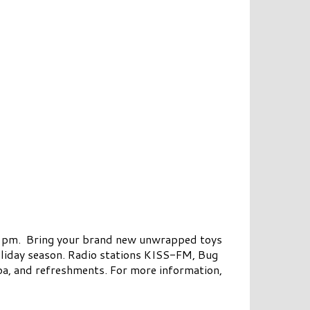
o 2 pm. Bring your brand new unwrapped toys
oliday season. Radio stations KISS-FM, Bug
oa, and refreshments. For more information,