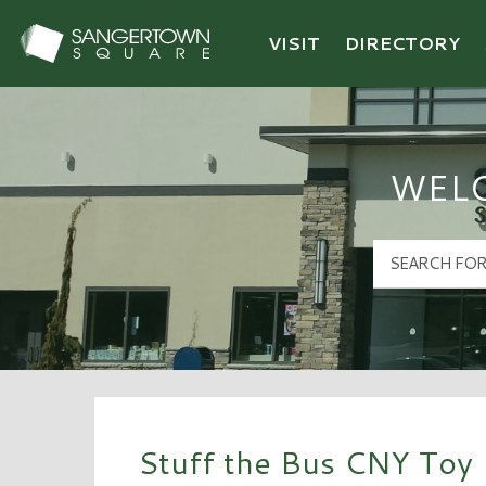
VISIT
DIRECTORY
Sangertown Square Logo
WEL
Stuff the Bus CNY Toy 