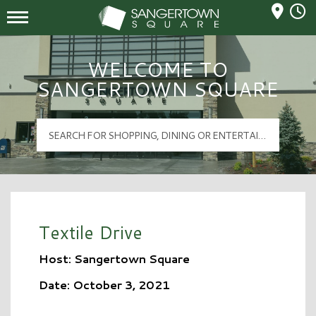
Mall Hours
Sangertown Square Logo
WELCOME TO
SANGERTOWN SQUARE
Textile Drive
Host: Sangertown Square
Date: October 3, 2021