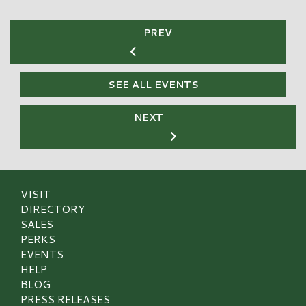
PREV
SEE ALL EVENTS
NEXT
VISIT
DIRECTORY
SALES
PERKS
EVENTS
HELP
BLOG
PRESS RELEASES