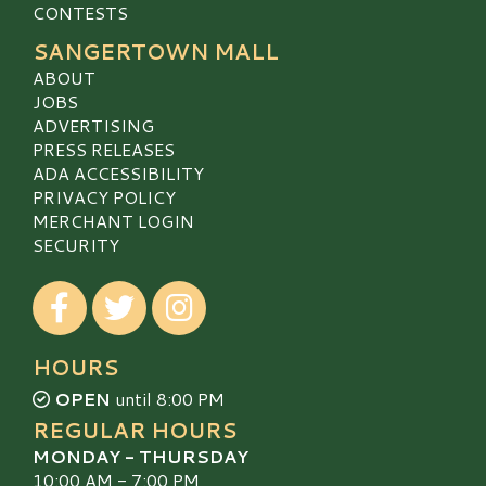
CONTESTS
SANGERTOWN MALL
ABOUT
JOBS
ADVERTISING
PRESS RELEASES
ADA ACCESSIBILITY
PRIVACY POLICY
MERCHANT LOGIN
SECURITY
Visit our Facebook
Visit our Twitter
Visit our Instagram
HOURS
OPEN
until 8:00 PM
REGULAR HOURS
MONDAY - THURSDAY
10:00 AM - 7:00 PM