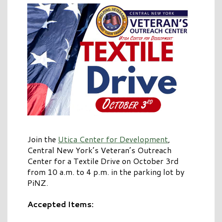
Join the
Utica Center for Development
,
Central New York’s Veteran’s Outreach
Center for a Textile Drive on October 3rd
from 10 a.m. to 4 p.m. in the parking lot by
PiNZ.
Accepted Items: