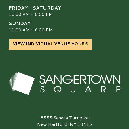
FRIDAY - SATURDAY
10:00 AM - 8:00 PM
SUNDAY
11:00 AM - 6:00 PM
VIEW INDIVIDUAL VENUE HOURS
Sangertown Square Logo
8555 Seneca Turnpike
New Hartford, NY 13413