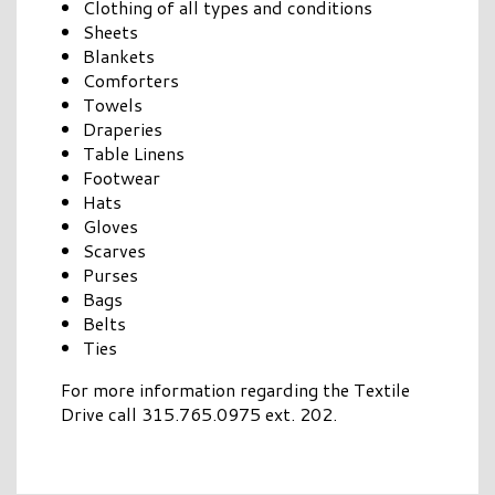
Clothing of all types and conditions
Sheets
Blankets
Comforters
Towels
Draperies
Table Linens
Footwear
Hats
Gloves
Scarves
Purses
Bags
Belts
Ties
For more information regarding the Textile
Drive call 315.765.0975 ext. 202.