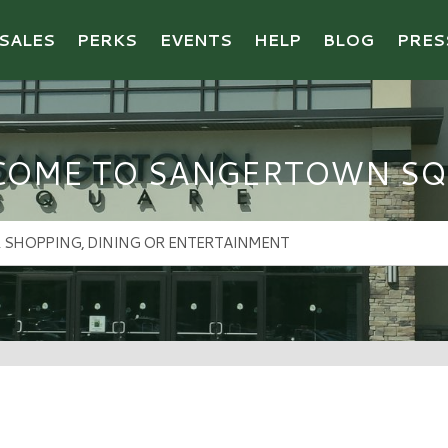
SALES
PERKS
EVENTS
HELP
BLOG
PRES
COME TO SANGERTOWN SQ