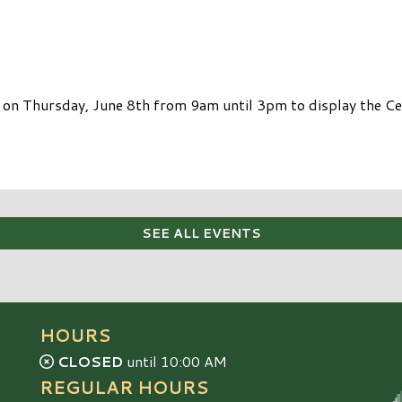
 on Thursday, June 8th from 9am until 3pm to display the Ce
SEE ALL EVENTS
HOURS
CLOSED
until 10:00 AM
REGULAR HOURS