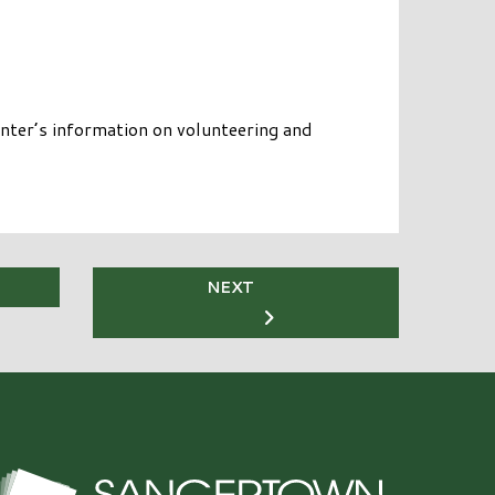
nter’s information on volunteering and
NEXT