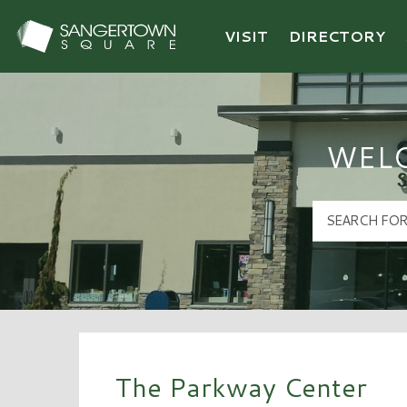
VISIT
DIRECTORY
Sangertown Square Logo
WEL
The Parkway Center