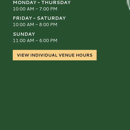
MONDAY - THURSDAY
10:00 AM - 7:00 PM
FRIDAY - SATURDAY
10:00 AM - 8:00 PM
SUNDAY
S
11:00 AM - 6:00 PM
VIEW INDIVIDUAL VENUE HOURS