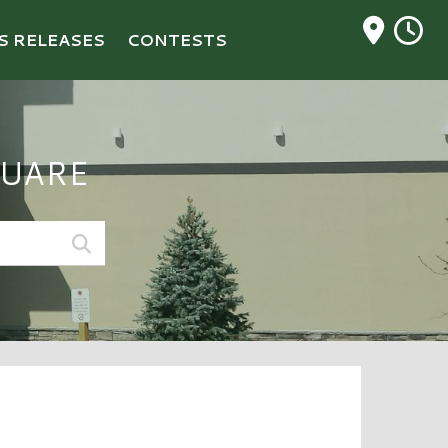
M
S RELEASES
CONTESTS
UARE