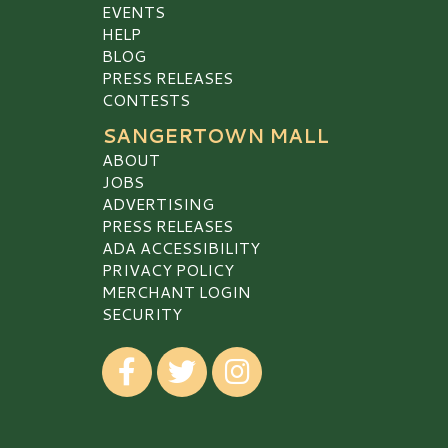
EVENTS
HELP
BLOG
PRESS RELEASES
CONTESTS
SANGERTOWN MALL
ABOUT
JOBS
ADVERTISING
PRESS RELEASES
ADA ACCESSIBILITY
PRIVACY POLICY
MERCHANT LOGIN
SECURITY
Visit our Facebook
Visit our Twitter
Visit our Instagram