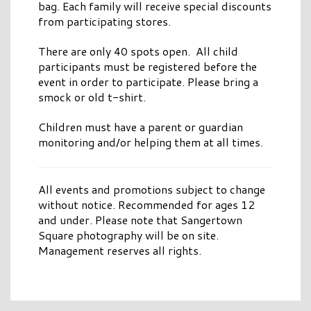
bag. Each family will receive special discounts
from participating stores.
There are only 40 spots open. All child
participants must be registered before the
event in order to participate. Please bring a
smock or old t-shirt.
Children must have a parent or guardian
monitoring and/or helping them at all times.
All events and promotions subject to change
without notice. Recommended for ages 12
and under. Please note that Sangertown
Square photography will be on site.
Management reserves all rights.