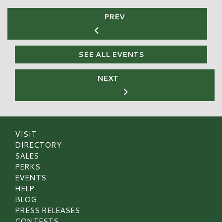
PREV
SEE ALL EVENTS
NEXT
VISIT
DIRECTORY
SALES
PERKS
EVENTS
HELP
BLOG
PRESS RELEASES
CONTESTS