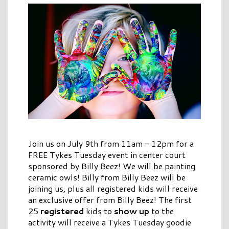
Join us on July 9th from 11am – 12pm for a
FREE Tykes Tuesday event in center court
sponsored by Billy Beez! We will be painting
ceramic owls! Billy from Billy Beez will be
joining us, plus all registered kids will receive
an exclusive offer from Billy Beez! The first
25
registered
kids to
show up
to the
activity will receive a Tykes Tuesday goodie