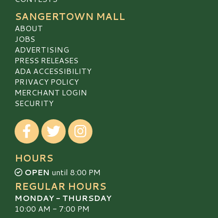
SANGERTOWN MALL
ABOUT
JOBS
ADVERTISING
PRESS RELEASES
ADA ACCESSIBILITY
PRIVACY POLICY
MERCHANT LOGIN
SECURITY
Visit our Facebook
Visit our Twitter
Visit our Instagram
HOURS
OPEN
until 8:00 PM
REGULAR HOURS
MONDAY - THURSDAY
10:00 AM - 7:00 PM