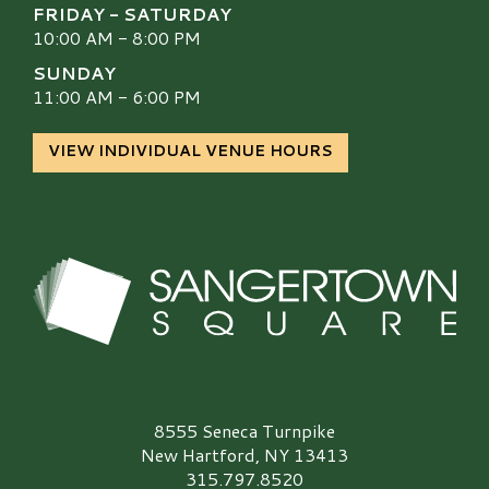
FRIDAY - SATURDAY
10:00 AM - 8:00 PM
SUNDAY
11:00 AM - 6:00 PM
VIEW INDIVIDUAL VENUE HOURS
Sangertown Square Logo
8555 Seneca Turnpike
New Hartford, NY 13413
315.797.8520