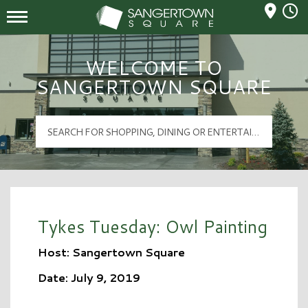
Mall Hours
Sangertown Square Logo
WELCOME TO
SANGERTOWN SQUARE
Tykes Tuesday: Owl Painting
Host: Sangertown Square
Date: July 9, 2019