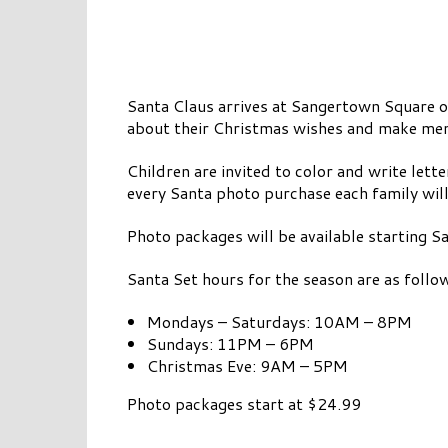
Santa Claus arrives at Sangertown Square
about their Christmas wishes and make memo
Children are invited to color and write lett
every Santa photo purchase each family will
Photo packages will be available starting
Santa Set hours for the season are as follo
Mondays – Saturdays: 10AM – 8PM
Sundays: 11PM – 6PM
Christmas Eve: 9AM – 5PM
Photo packages start at $24.99