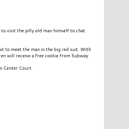
 to visit the jolly old man himself to chat
it to meet the man in the big red suit. With
en will receive a free cookie from Subway.
n Center Court.