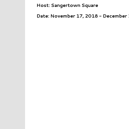
Host: Sangertown Square
Date: November 17, 2018 - December