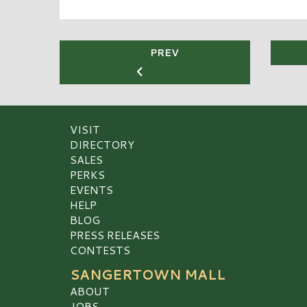
PREV
VISIT
DIRECTORY
SALES
PERKS
EVENTS
HELP
BLOG
PRESS RELEASES
CONTESTS
SANGERTOWN MALL
ABOUT
JOBS