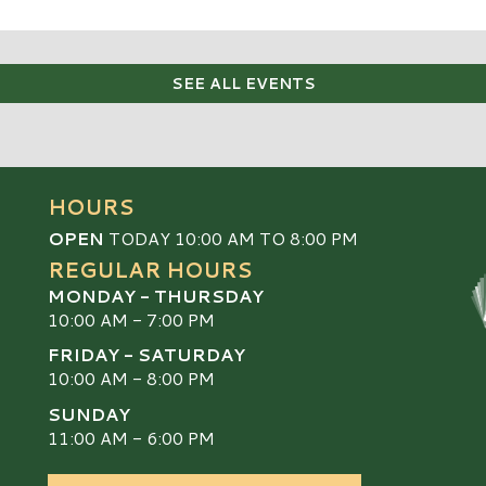
SEE ALL EVENTS
HOURS
OPEN
TODAY 10:00 AM TO 8:00 PM
REGULAR HOURS
MONDAY - THURSDAY
10:00 AM - 7:00 PM
FRIDAY - SATURDAY
10:00 AM - 8:00 PM
SUNDAY
S
11:00 AM - 6:00 PM