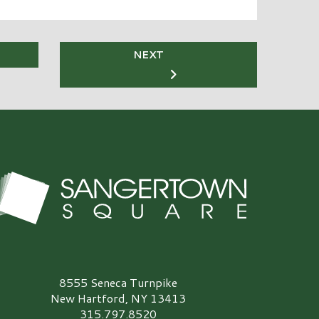
NEXT
angertown Square Logo
8555 Seneca Turnpike
New Hartford, NY 13413
315.797.8520