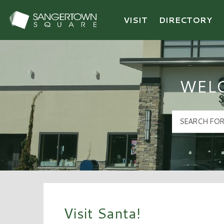
VISIT
DIRECTORY
Sangertown Square Logo
WEL
Visit Santa!