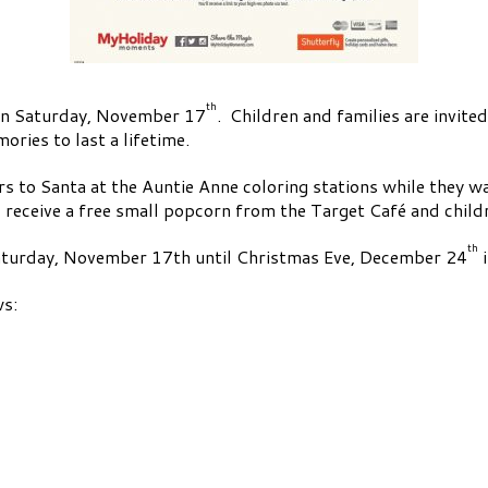
th
 on Saturday, November 17
. Children and families are invited
ries to last a lifetime.
ers to Santa at the Auntie Anne coloring stations while they wa
 receive a free small popcorn from the Target Café and childr
th
 Saturday, November 17th until Christmas Eve, December 24
i
ws: