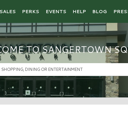
SALES
PERKS
EVENTS
HELP
BLOG
PRES
COME TO SANGERTOWN SQ