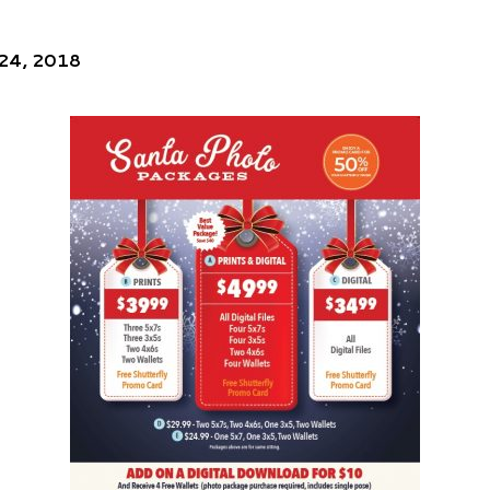
 24, 2018