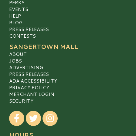
PERKS
EVENTS
HELP
BLOG
PRESS RELEASES
CONTESTS
SANGERTOWN MALL
ABOUT
JOBS
ADVERTISING
PRESS RELEASES
ADA ACCESSIBILITY
PRIVACY POLICY
MERCHANT LOGIN
SECURITY
Visit our Facebook
Visit our Twitter
Visit our Instagram
HOURS