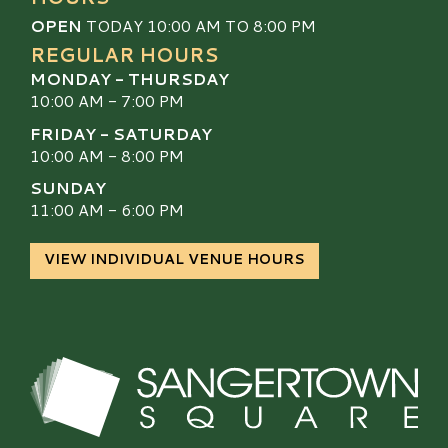
OPEN
TODAY 10:00 AM TO 8:00 PM
REGULAR HOURS
MONDAY - THURSDAY
10:00 AM - 7:00 PM
FRIDAY - SATURDAY
10:00 AM - 8:00 PM
SUNDAY
11:00 AM - 6:00 PM
VIEW INDIVIDUAL VENUE HOURS