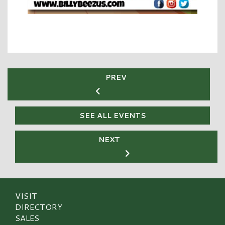
PREV
SEE ALL EVENTS
NEXT
VISIT
DIRECTORY
SALES