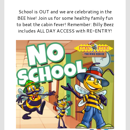
School is OUT and we are celebrating in the
BEE hive! Join us for some healthy family fun
to beat the cabin fever! Remember: Billy Beez
includes ALL DAY ACCESS with RE-ENTRY!