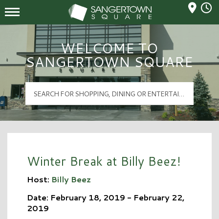
Mall Hours
Sangertown Square Logo
WELCOME TO
SANGERTOWN SQUARE
Winter Break at Billy Beez!
Host:
Billy Beez
Date: February 18, 2019 - February 22,
2019