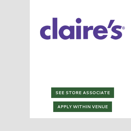
SEE STORE ASSOCIATE
APPLY WITHIN VENUE