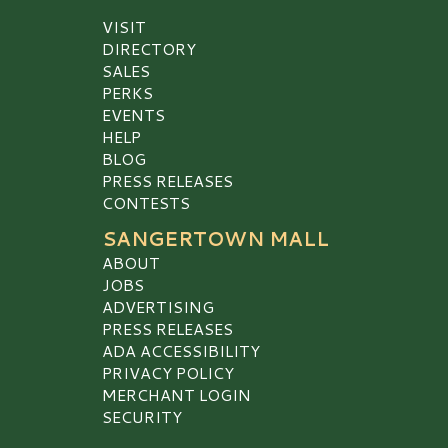
VISIT
DIRECTORY
SALES
PERKS
EVENTS
HELP
BLOG
PRESS RELEASES
CONTESTS
SANGERTOWN MALL
ABOUT
JOBS
ADVERTISING
PRESS RELEASES
ADA ACCESSIBILITY
PRIVACY POLICY
MERCHANT LOGIN
SECURITY