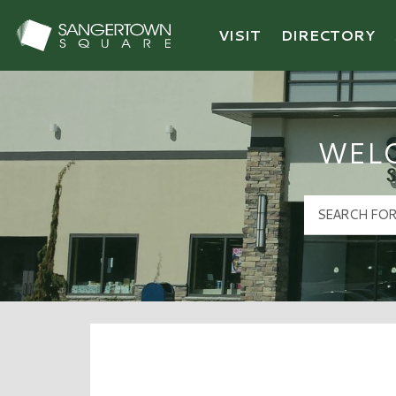
VISIT
DIRECTORY
Sangertown Square Logo
WEL