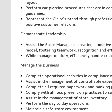
layout
Perform ear piercing procedures that are in c
guidelines.
Represent the Claire’s brand through professi
positive customer relations
Demonstrate Leadership
Assist the Store Manager in creating a positive
model, fostering teamwork, recognition and ef
While manager on duty, effectively handle critic
Manage the Business
Complete operational activities in compliance
Assist in the management of controllable expe
Complete all required paperwork and banking 
Comply with all loss prevention practices to 
Assist in the management of store inventory
Perform the day to day operations
Maintain a safe store environment