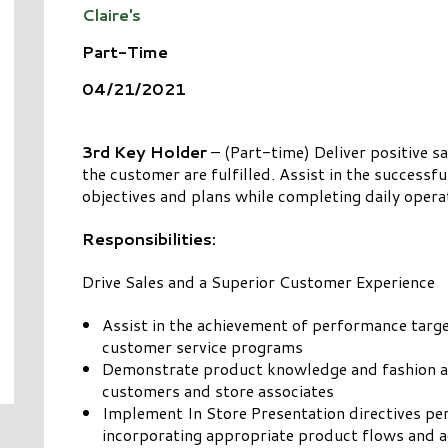
Claire's
Part-Time
04/21/2021
3rd Key Holder
– (Part-time) Deliver positive s
the customer are fulfilled. Assist in the success
objectives and plans while completing daily operati
Responsibilities:
Drive Sales and a Superior Customer Experience
Assist in the achievement of performance targ
customer service programs
Demonstrate product knowledge and fashion aw
customers and store associates
Implement In Store Presentation directives pe
incorporating appropriate product flows and ad