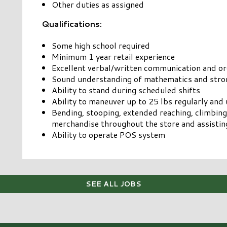
Other duties as assigned
Qualifications:
Some high school required
Minimum 1 year retail experience
Excellent verbal/written communication and org
Sound understanding of mathematics and stron
Ability to stand during scheduled shifts
Ability to maneuver up to 25 lbs regularly and 
Bending, stooping, extended reaching, climbing
merchandise throughout the store and assisti
Ability to operate POS system
SEE ALL JOBS