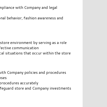
ompliance with Company and legal
onal behavior, fashion awareness and
 store environment by serving as a role
fective communication
al situations that occur within the store
 with Company policies and procedures
nses
procedures accurately
safeguard store and Company investments