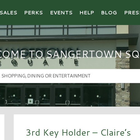
SALES
PERKS
EVENTS
HELP
BLOG
PRES
COME TO SANGERTOWN SQ
3rd Key Holder – Claire’s