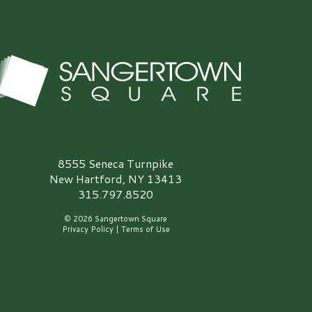
angertown Square Logo
8555 Seneca Turnpike
New Hartford, NY 13413
315.797.8520
© 2026 Sangertown Square
Privacy Policy
|
Terms of Use