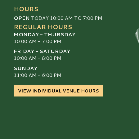
HOURS
OPEN
TODAY 10:00 AM TO 7:00 PM
REGULAR HOURS
MONDAY - THURSDAY
10:00 AM - 7:00 PM
FRIDAY - SATURDAY
10:00 AM - 8:00 PM
SUNDAY
S
11:00 AM - 6:00 PM
VIEW INDIVIDUAL VENUE HOURS