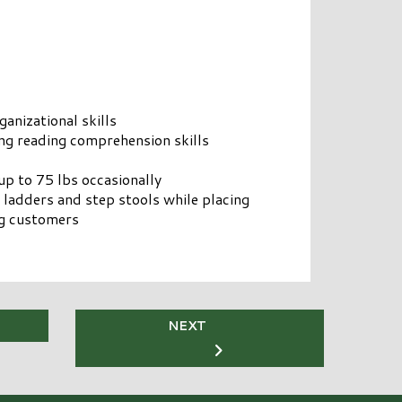
anizational skills
g reading comprehension skills
up to 75 lbs occasionally
 ladders and step stools while placing
ng customers
NEXT