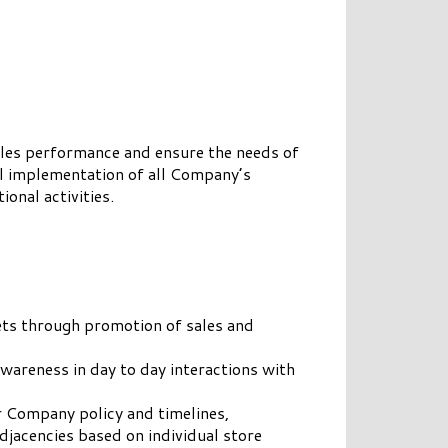
ales performance and ensure the needs of
ful implementation of all Company’s
onal activities.
ets through promotion of sales and
areness in day to day interactions with
r Company policy and timelines,
jacencies based on individual store