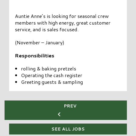
Auntie Anne’s is looking for seasonal crew
members with high energy, great customer
service, and is sales focused.
(November – January)
Responsibilities
rolling & baking pretzels
Operating the cash register
Greeting guests & sampling
PREV
SEE ALL JOBS