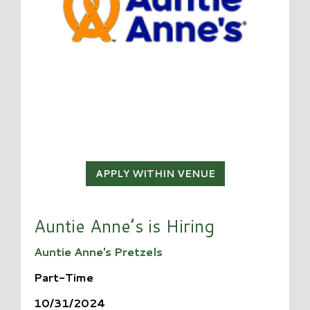
APPLY WITHIN VENUE
Auntie Anne’s is Hiring
Auntie Anne's Pretzels
Part-Time
10/31/2024