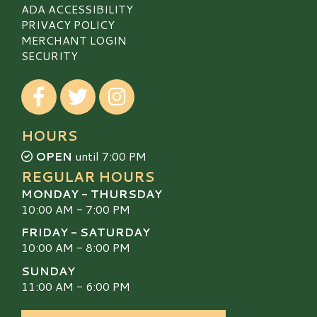
ADA ACCESSIBILITY
PRIVACY POLICY
MERCHANT LOGIN
SECURITY
Visit our Facebook
Visit our Twitter
Visit our Instagram
HOURS
OPEN
until 7:00 PM
REGULAR HOURS
MONDAY - THURSDAY
10:00 AM - 7:00 PM
FRIDAY - SATURDAY
10:00 AM - 8:00 PM
SUNDAY
11:00 AM - 6:00 PM