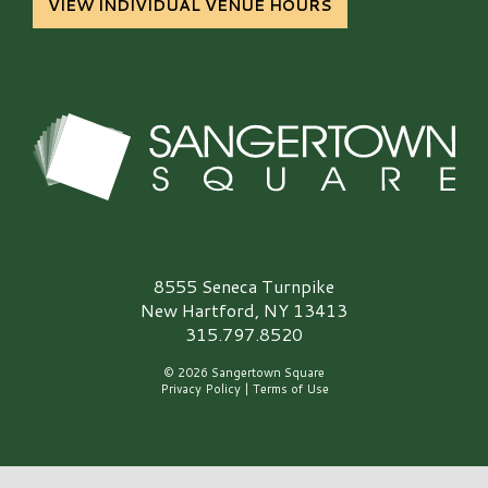
VIEW INDIVIDUAL VENUE HOURS
Sangertown Square Logo
8555 Seneca Turnpike
New Hartford, NY 13413
315.797.8520
© 2026 Sangertown Square
Privacy Policy
|
Terms of Use