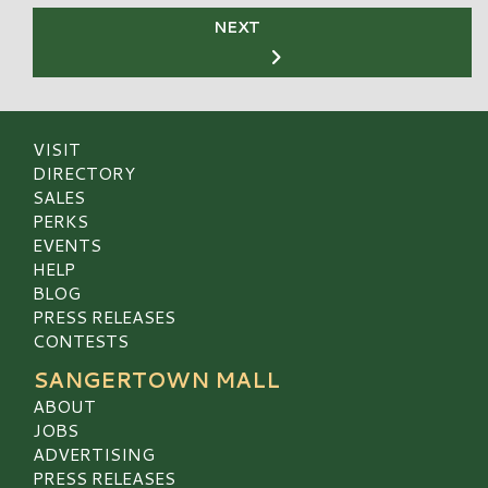
NEXT
VISIT
DIRECTORY
SALES
PERKS
EVENTS
HELP
BLOG
PRESS RELEASES
CONTESTS
SANGERTOWN MALL
ABOUT
JOBS
ADVERTISING
PRESS RELEASES