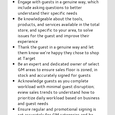
Engage with guests in a genuine way, which
include asking questions to better
understand their specific needs
Be knowledgeable about the tools,
products, and services available in the total
store, and specific to your area, to solve
issues for the guest and improve their
experience
Thank the guest in a genuine way and let
them know we’re happy they chose to shop
at Target
Be an expert and dedicated owner of select
GM areas to ensure sales floor is zoned, in
stock and accurately signed for guests
Acknowledge guests as you complete
workload with minimal guest disruption;
eview sales trends to understand how to
prioritize daily workload based on business
and guest needs
Ensure regular and promotional signing is
set accurately for GM categories and be