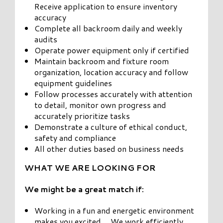
Receive application to ensure inventory
accuracy
Complete all backroom daily and weekly
audits
Operate power equipment only if certified
Maintain backroom and fixture room
organization, location accuracy and follow
equipment guidelines
Follow processes accurately with attention
to detail, monitor own progress and
accurately prioritize tasks
Demonstrate a culture of ethical conduct,
safety and compliance
All other duties based on business needs
WHAT WE ARE LOOKING FOR
We might be a great match if:
Working in a fun and energetic environment
makes you excited… We work efficiently