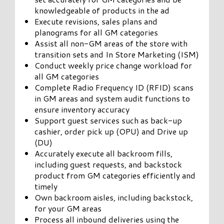
knowledgeable of products in the ad
Execute revisions, sales plans and
planograms for all GM categories
Assist all non-GM areas of the store with
transition sets and In Store Marketing (ISM)
Conduct weekly price change workload for
all GM categories
Complete Radio Frequency ID (RFID) scans
in GM areas and system audit functions to
ensure inventory accuracy
Support guest services such as back-up
cashier, order pick up (OPU) and Drive up
(DU)
Accurately execute all backroom fills,
including guest requests, and backstock
product from GM categories efficiently and
timely
Own backroom aisles, including backstock,
for your GM areas
Process all inbound deliveries using the