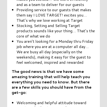
and as a team to deliver for our guests
Providing service to our guests that makes
them say I LOVE TARGET! excites you…
That’s why we love working at Target
Stocking, Setting and Selling Target
products sounds like your thing… That’s the
core of what we do
You aren’t looking for a Monday thru Friday
job where you are at a computer all day…
We are busy all day (especially on the
weekends), making it easy for the guest to
feel welcomed, inspired and rewarded
The good news is that we have some
amazing training that will help teach you
everything you need to
know. But there
are a few skills you should have from the
get-go:
Welcoming and helpful attitude toward