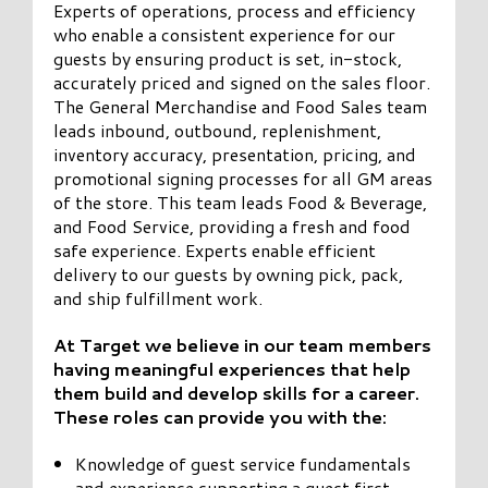
Experts of operations, process and efficiency
who enable a consistent experience for our
guests by ensuring product is set, in-stock,
accurately priced and signed on the sales floor.
The General Merchandise and Food Sales team
leads inbound, outbound, replenishment,
inventory accuracy, presentation, pricing, and
promotional signing processes for all GM areas
of the store. This team leads Food & Beverage,
and Food Service, providing a fresh and food
safe experience. Experts enable efficient
delivery to our guests by owning pick, pack,
and ship fulfillment work.
At Target we believe in our team members
having meaningful experiences that help
them build and develop skills for a career.
These roles can provide you with the:
Knowledge of guest service fundamentals
and experience supporting a guest first