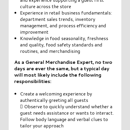
culture across the store
Experience in retail business fundamentals:
department sales trends, inventory
management, and process efficiency and
improvement
Knowledge in food seasonality, freshness
and quality, food safety standards and
routines, and merchandising
As a General Merchandise Expert, no two
days are ever the same, but a typical day
will most likely include the following
responsibilities:
Create a welcoming experience by
authentically greeting all guests
 Observe to quickly understand whether a
guest needs assistance or wants to interact.
Follow body language and verbal clues to
tailor your approach