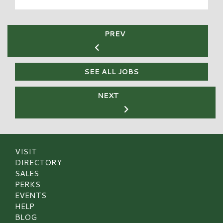
PREV
SEE ALL JOBS
NEXT
VISIT
DIRECTORY
SALES
PERKS
EVENTS
HELP
BLOG