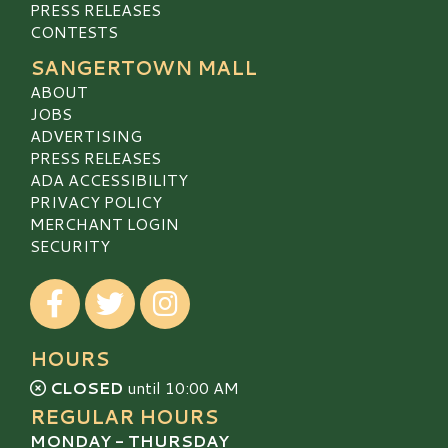
PRESS RELEASES
CONTESTS
SANGERTOWN MALL
ABOUT
JOBS
ADVERTISING
PRESS RELEASES
ADA ACCESSIBILITY
PRIVACY POLICY
MERCHANT LOGIN
SECURITY
Visit our Facebook
Visit our Twitter
Visit our Instagram
HOURS
CLOSED
until 10:00 AM
REGULAR HOURS
MONDAY - THURSDAY