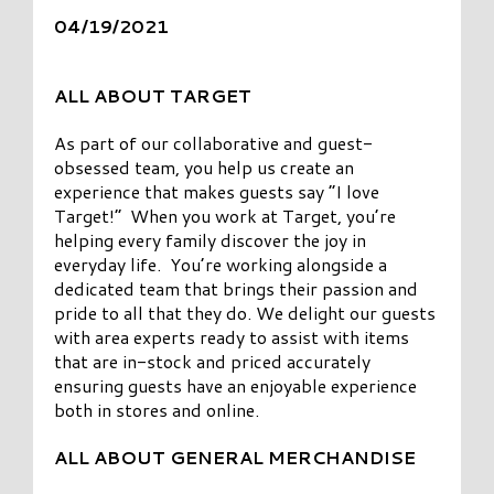
04/19/2021
ALL ABOUT TARGET
As part of our collaborative and guest-
obsessed team, you help us create an
experience that makes guests say “I love
Target!” When you work at Target, you’re
helping every family discover the joy in
everyday life. You’re working alongside a
dedicated team that brings their passion and
pride to all that they do. We delight our guests
with area experts ready to assist with items
that are in-stock and priced accurately
ensuring guests have an enjoyable experience
both in stores and online.
ALL ABOUT GENERAL MERCHANDISE