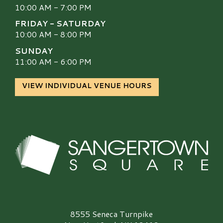
10:00 AM - 7:00 PM
FRIDAY - SATURDAY
10:00 AM - 8:00 PM
SUNDAY
11:00 AM - 6:00 PM
VIEW INDIVIDUAL VENUE HOURS
Sangertown Square Logo
8555 Seneca Turnpike