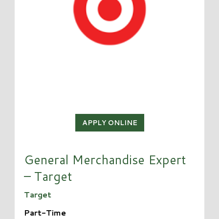
APPLY ONLINE
General Merchandise Expert
– Target
Target
Part-Time