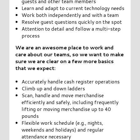
guests and other team members
Learn and adapt to current technology needs
Work both independently and with a team
Resolve guest questions quickly on the spot
Attention to detail and follow a multi-step
process
We are an awesome place to work and
care about our teams, so we want to make
sure we are clear on a few more basics
that we expect:
Accurately handle cash register operations
Climb up and down ladders
Scan, handle and move merchandise
efficiently and safely, including frequently
lifting or moving merchandise up to 40
pounds
Flexible work schedule (e.g., nights,
weekends and holidays) and regular
attendance necessary