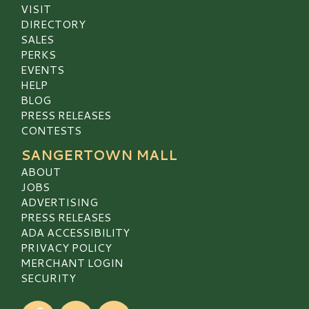
VISIT
DIRECTORY
SALES
PERKS
EVENTS
HELP
BLOG
PRESS RELEASES
CONTESTS
SANGERTOWN MALL
ABOUT
JOBS
ADVERTISING
PRESS RELEASES
ADA ACCESSIBILITY
PRIVACY POLICY
MERCHANT LOGIN
SECURITY
Visit our Facebook
Visit our Twitter
Visit our Instagram