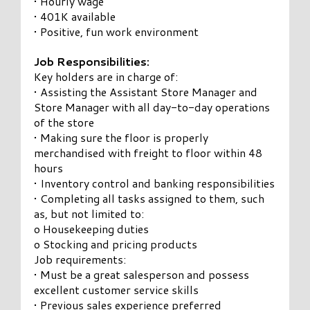
• Hourly wage
• 401K available
• Positive, fun work environment
Job Responsibilities:
Key holders are in charge of:
• Assisting the Assistant Store Manager and
Store Manager with all day-to-day operations
of the store
• Making sure the floor is properly
merchandised with freight to floor within 48
hours
• Inventory control and banking responsibilities
• Completing all tasks assigned to them, such
as, but not limited to:
o Housekeeping duties
o Stocking and pricing products
Job requirements:
• Must be a great salesperson and possess
excellent customer service skills
• Previous sales experience preferred