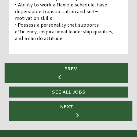
• Ability to work a flexible schedule, have
dependable transportation and self-
motivation skills
• Possess a personality that supports
efficiency, inspirational leadership qualities,
and a can do attitude.
PREV
SEE ALL JOBS
NEXT