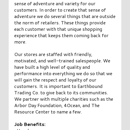
sense of adventure and variety for our
customers. In order to create that sense of
adventure we do several things that are outside
the norm of retailers. These things provide
each customer with that unique shopping
experience that keeps them coming back for
more.
Our stores are staffed with friendly,
motivated, and well-trained salespeople. We
have built a high level of quality and
performance into everything we do so that we
will gain the respect and loyalty of our
customers. It is important to Earthbound
Trading Co. to give back to its communities.
We partner with multiple charities such as the
Arbor Day Foundation, 4Ocean, and The
Resource Center to name a few.
Job Benefits: