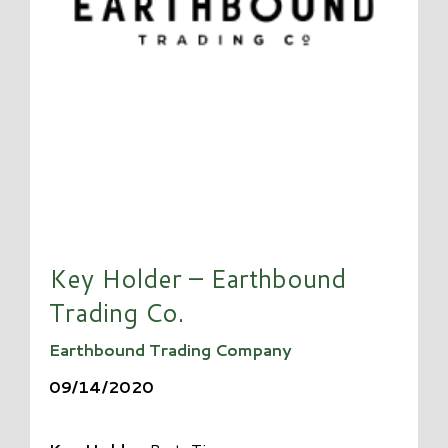
Key Holder – Earthbound
Trading Co.
Earthbound Trading Company
09/14/2020