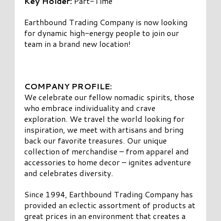
Key Holder:
Part-Time
Earthbound Trading Company is now looking
for dynamic high-energy people to join our
team in a brand new location!
COMPANY PROFILE:
We celebrate our fellow nomadic spirits, those
who embrace individuality and crave
exploration. We travel the world looking for
inspiration, we meet with artisans and bring
back our favorite treasures. Our unique
collection of merchandise – from apparel and
accessories to home decor – ignites adventure
and celebrates diversity.
Since 1994, Earthbound Trading Company has
provided an eclectic assortment of products at
great prices in an environment that creates a