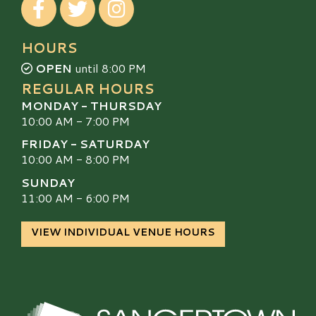
HOURS
OPEN
until 8:00 PM
REGULAR HOURS
MONDAY - THURSDAY
10:00 AM - 7:00 PM
FRIDAY - SATURDAY
10:00 AM - 8:00 PM
SUNDAY
11:00 AM - 6:00 PM
VIEW INDIVIDUAL VENUE HOURS