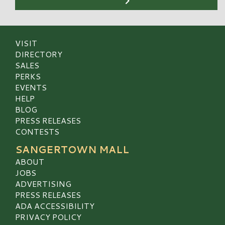
VISIT
DIRECTORY
SALES
PERKS
EVENTS
HELP
BLOG
PRESS RELEASES
CONTESTS
SANGERTOWN MALL
ABOUT
JOBS
ADVERTISING
PRESS RELEASES
ADA ACCESSIBILITY
PRIVACY POLICY