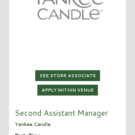
SEE STORE ASSOCIATE
APPLY WITHIN VENUE
Second Assistant Manager
Yankee Candle