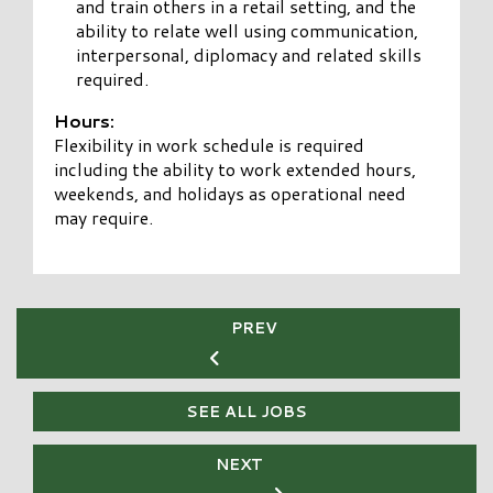
and train others in a retail setting, and the
ability to relate well using communication,
interpersonal, diplomacy and related skills
required.
Hours:
Flexibility in work schedule is required
including the ability to work extended hours,
weekends, and holidays as operational need
may require.
PREV
SEE ALL JOBS
NEXT