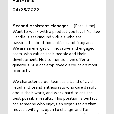
Part-Time
04/25/2022
Second Assistant Manager
– (Part-time)
Want to work with a product you love? Yankee
Candle is seeking individuals who are
passionate about home décor and fragrance.
We are an energetic, innovative and engaged
team, who values their people and their
development. Not to mention, we offer a
generous 50% off employee discount on most
products.
We characterize our team as a band of avid
retail and brand enthusiasts who care deeply
about their work, and work hard to get the
best possible results. This position is perfect
for someone who enjoys an organization that
moves swiftly, is open to change, and for