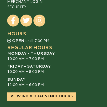
MERCHANT LOGIN
SECURITY
Visit our Facebook
Visit our Twitter
Visit our Instagram
HOURS
OPEN
until 7:00 PM
REGULAR HOURS
MONDAY - THURSDAY
10:00 AM - 7:00 PM
FRIDAY - SATURDAY
10:00 AM - 8:00 PM
SUNDAY
11:00 AM - 6:00 PM
VIEW INDIVIDUAL VENUE HOURS