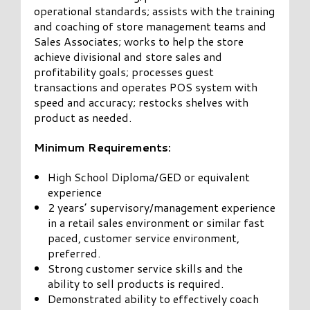
operational standards; assists with the training
and coaching of store management teams and
Sales Associates; works to help the store
achieve divisional and store sales and
profitability goals; processes guest
transactions and operates POS system with
speed and accuracy; restocks shelves with
product as needed.
Minimum Requirements:
High School Diploma/GED or equivalent
experience
2 years’ supervisory/management experience
in a retail sales environment or similar fast
paced, customer service environment,
preferred.
Strong customer service skills and the
ability to sell products is required.
Demonstrated ability to effectively coach