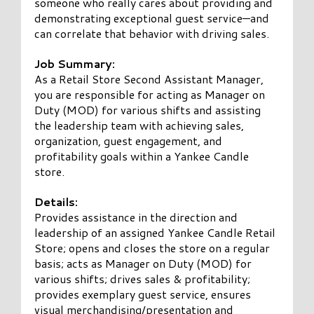
someone who really cares about providing and
demonstrating exceptional guest service—and
can correlate that behavior with driving sales.
Job Summary:
As a Retail Store Second Assistant Manager,
you are responsible for acting as Manager on
Duty (MOD) for various shifts and assisting
the leadership team with achieving sales,
organization, guest engagement, and
profitability goals within a Yankee Candle
store.
Details:
Provides assistance in the direction and
leadership of an assigned Yankee Candle Retail
Store; opens and closes the store on a regular
basis; acts as Manager on Duty (MOD) for
various shifts; drives sales & profitability;
provides exemplary guest service, ensures
visual merchandising/presentation and