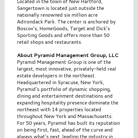
Located in the town of New Hartford,
Sangertown is located just outside the
nationally renowned six million acre
Adirondack Park. The center is anchored by
Boscov’s, HomeGoods, Target and Dick’s
Sporting Goods and offers more than 50
retail shops and restaurants.
About Pyramid Management Group, LLC
Pyramid Management Group is one of the
largest, most innovative, privately-held real
estate developers in the northeast.
Headquartered in Syracuse, New York,
Pyramid’s portfolio of dynamic shopping,
dining and entertainment destinations and
expanding hospitality presence dominate the
northeast with 14 properties located
throughout New York and Massachusetts.
For 50 years, Pyramid has built its reputation
on being first, fast, ahead of the curve and
always what’s next, leading the industry in