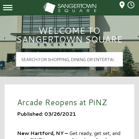
Mall Hours
Sangertown Square Logo
WELCOME TO
SANGERTOWN SQUARE
Arcade Reopens at PiNZ
Published: 03/26/2021
New Hartford, NY –
Get ready, get set, and