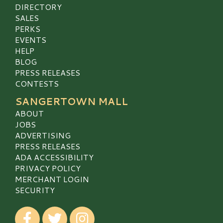
DIRECTORY
SALES
PERKS
EVENTS
HELP
BLOG
PRESS RELEASES
CONTESTS
SANGERTOWN MALL
ABOUT
JOBS
ADVERTISING
PRESS RELEASES
ADA ACCESSIBILITY
PRIVACY POLICY
MERCHANT LOGIN
SECURITY
Visit our Facebook
Visit our Twitter
Visit our Instagram