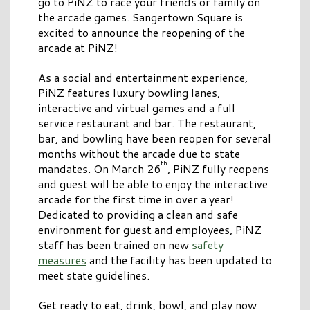
go to PiNZ to race your friends or family on
the arcade games. Sangertown Square is
excited to announce the reopening of the
arcade at PiNZ!
As a social and entertainment experience,
PiNZ features luxury bowling lanes,
interactive and virtual games and a full
service restaurant and bar. The restaurant,
bar, and bowling have been reopen for several
months without the arcade due to state
th
mandates. On March 26
, PiNZ fully reopens
and guest will be able to enjoy the interactive
arcade for the first time in over a year!
Dedicated to providing a clean and safe
environment for guest and employees, PiNZ
staff has been trained on new
safety
measures
and the facility has been updated to
meet state guidelines.
Get ready to eat, drink, bowl, and play now