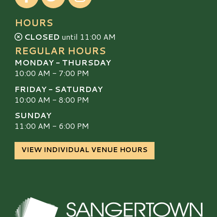
HOURS
CLOSED
until 11:00 AM
REGULAR HOURS
MONDAY - THURSDAY
10:00 AM - 7:00 PM
FRIDAY - SATURDAY
10:00 AM - 8:00 PM
SUNDAY
11:00 AM - 6:00 PM
VIEW INDIVIDUAL VENUE HOURS