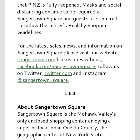
that PiNZ is fully reopened. Masks and social
distancing continue to be required at
Sangertown Square and guests are required
to follow the center’s Healthy Shopper
Guidelines.
For the latest sales, news, and information on
Sangertown Square please visit our website,
sangertown.com
like us on Facebook,
facebook.com/SangertownSquare,
follow us
on Twitter,
twitter.com
and Instagram,
@sangertown_square.
###
About Sangertown Square
Sangertown Square is the Mohawk Valley’s
only enclosed shopping center enjoying a
superior location in Oneida County, the
geographic center of New York State.