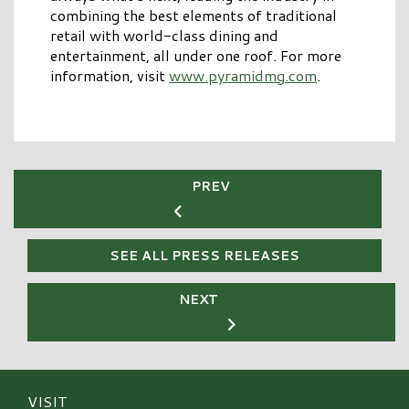
combining the best elements of traditional
retail with world-class dining and
entertainment, all under one roof. For more
information, visit
www.pyramidmg.com
.
PREV
SEE ALL PRESS RELEASES
NEXT
VISIT