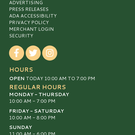
ADVERTISING
PRESS RELEASES
ADA ACCESSIBILITY
PRIVACY POLICY
MERCHANT LOGIN
SECURITY
Visit our Facebook
Visit our Twitter
Visit our Instagram
HOURS
OPEN
TODAY 10:00 AM TO 7:00 PM
REGULAR HOURS
MONDAY - THURSDAY
10:00 AM - 7:00 PM
FRIDAY - SATURDAY
10:00 AM - 8:00 PM
SUNDAY
11:00 AM - 6:00 PM