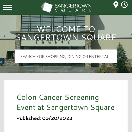
Mall Hours
Sangertown Square Logo
WELCOME TO
SANGERTOWN SQUARE
Colon Cancer Screening
Event at Sangertown Square
Published: 03/20/2023