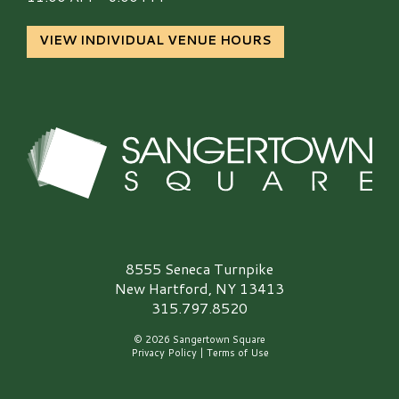
VIEW INDIVIDUAL VENUE HOURS
Sangertown Square Logo
8555 Seneca Turnpike
New Hartford, NY 13413
315.797.8520
© 2026 Sangertown Square
Privacy Policy
|
Terms of Use