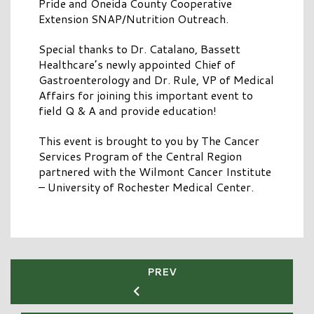
Pride and Oneida County Cooperative
Extension SNAP/Nutrition Outreach.
Special thanks to Dr. Catalano, Bassett
Healthcare’s newly appointed Chief of
Gastroenterology and Dr. Rule, VP of Medical
Affairs for joining this important event to
field Q & A and provide education!
This event is brought to you by The Cancer
Services Program of the Central Region
partnered with the Wilmont Cancer Institute
– University of Rochester Medical Center.
PREV