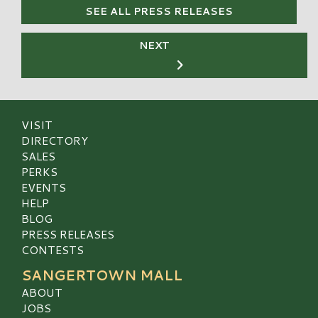
SEE ALL PRESS RELEASES
NEXT
VISIT
DIRECTORY
SALES
PERKS
EVENTS
HELP
BLOG
PRESS RELEASES
CONTESTS
SANGERTOWN MALL
ABOUT
JOBS