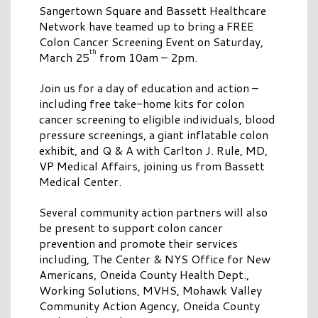
Sangertown Square and Bassett Healthcare
Network have teamed up to bring a FREE
Colon Cancer Screening Event on Saturday,
th
March 25
from 10am – 2pm.
Join us for a day of education and action –
including free take-home kits for colon
cancer screening to eligible individuals, blood
pressure screenings, a giant inflatable colon
exhibit, and Q & A with Carlton J. Rule, MD,
VP Medical Affairs, joining us from Bassett
Medical Center.
Several community action partners will also
be present to support colon cancer
prevention and promote their services
including, The Center & NYS Office for New
Americans, Oneida County Health Dept.,
Working Solutions, MVHS, Mohawk Valley
Community Action Agency, Oneida County