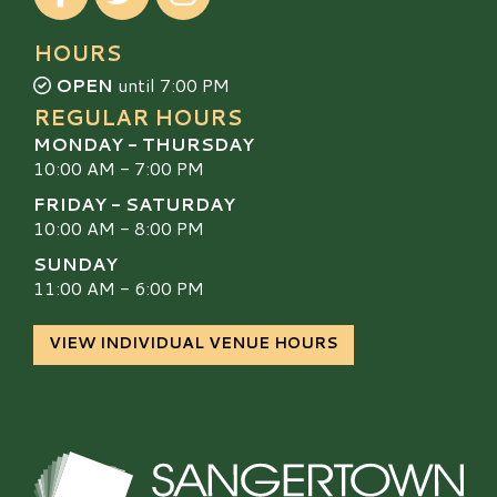
HOURS
OPEN
until 7:00 PM
REGULAR HOURS
MONDAY - THURSDAY
10:00 AM - 7:00 PM
FRIDAY - SATURDAY
10:00 AM - 8:00 PM
SUNDAY
11:00 AM - 6:00 PM
VIEW INDIVIDUAL VENUE HOURS