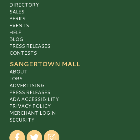
DIRECTORY
SALES
PERKS
EVENTS
HELP
BLOG
PRESS RELEASES
CONTESTS
SANGERTOWN MALL
ABOUT
JOBS
ADVERTISING
PRESS RELEASES
ADA ACCESSIBILITY
PRIVACY POLICY
MERCHANT LOGIN
SECURITY
Visit our Facebook
Visit our Twitter
Visit our Instagram