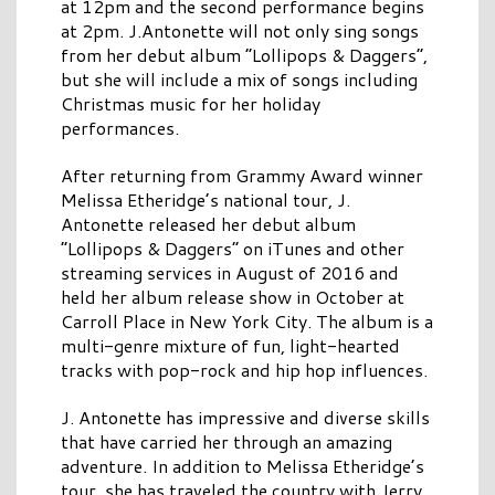
at 12pm and the second performance begins
at 2pm. J.Antonette will not only sing songs
from her debut album “Lollipops & Daggers”,
but she will include a mix of songs including
Christmas music for her holiday
performances.
After returning from Grammy Award winner
Melissa Etheridge’s national tour, J.
Antonette released her debut album
“Lollipops & Daggers” on iTunes and other
streaming services in August of 2016 and
held her album release show in October at
Carroll Place in New York City. The album is a
multi-genre mixture of fun, light-hearted
tracks with pop-rock and hip hop influences.
J. Antonette has impressive and diverse skills
that have carried her through an amazing
adventure. In addition to Melissa Etheridge’s
tour, she has traveled the country with Jerry