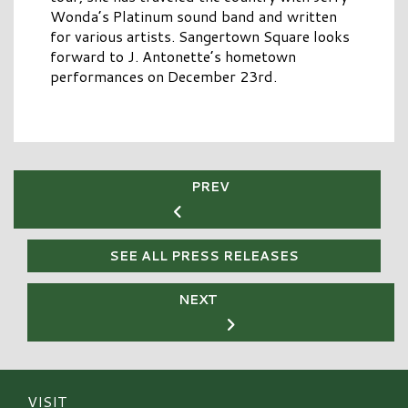
Wonda’s Platinum sound band and written
for various artists. Sangertown Square looks
forward to J. Antonette’s hometown
performances on December 23rd.
PREV
SEE ALL PRESS RELEASES
NEXT
VISIT