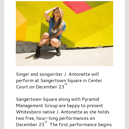
Singer and songwriter J. Antonette will
perform at Sangertown Square in Center
rd
Court on December 23
.
Sangertown Square along with Pyramid
Management Group are happy to present
Whitesboro native J. Antonette as she holds
two free, hour-long performances on
rd
December 23
. The first performance begins