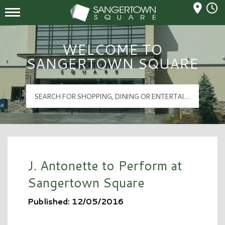
Mall Hours
Sangertown Square Logo
WELCOME TO
SANGERTOWN SQUARE
J. Antonette to Perform at
Sangertown Square
Published: 12/05/2016