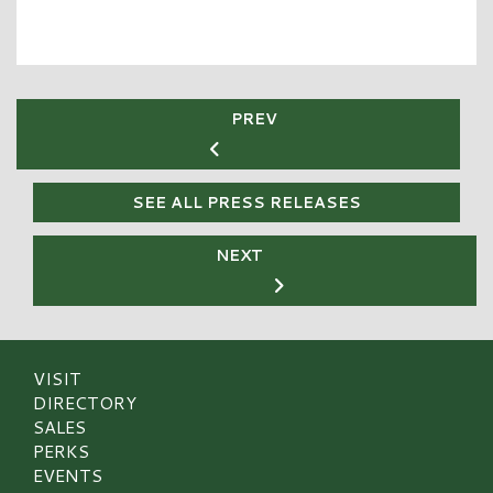
PREV
SEE ALL PRESS RELEASES
NEXT
VISIT
DIRECTORY
SALES
PERKS
EVENTS