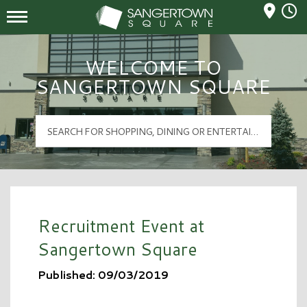
Mall Hours
Sangertown Square Logo
WELCOME TO
SANGERTOWN SQUARE
Recruitment Event at
Sangertown Square
Published: 09/03/2019