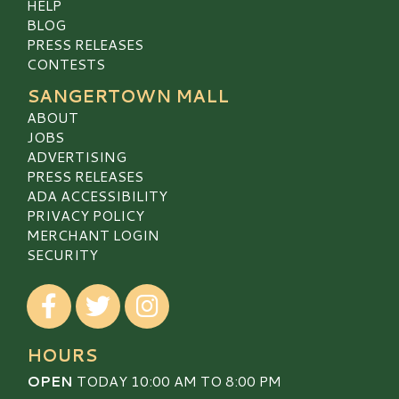
HELP
BLOG
PRESS RELEASES
CONTESTS
SANGERTOWN MALL
ABOUT
JOBS
ADVERTISING
PRESS RELEASES
ADA ACCESSIBILITY
PRIVACY POLICY
MERCHANT LOGIN
SECURITY
Visit our Facebook
Visit our Twitter
Visit our Instagram
HOURS
OPEN
TODAY 10:00 AM TO 8:00 PM