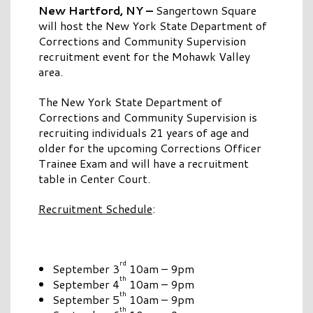
New Hartford, NY –
Sangertown Square
will host the New York State Department of
Corrections and Community Supervision
recruitment event for the Mohawk Valley
area.
The New York State Department of
Corrections and Community Supervision is
recruiting individuals 21 years of age and
older for the upcoming Corrections Officer
Trainee Exam and will have a recruitment
table in Center Court.
Recruitment Schedule
:
rd
September 3
10am – 9pm
th
September 4
10am – 9pm
th
September 5
10am – 9pm
th