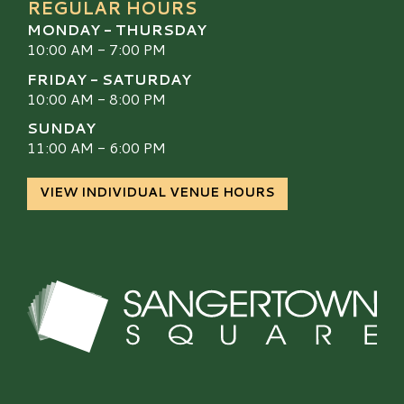
REGULAR HOURS
MONDAY - THURSDAY
10:00 AM - 7:00 PM
FRIDAY - SATURDAY
10:00 AM - 8:00 PM
SUNDAY
11:00 AM - 6:00 PM
VIEW INDIVIDUAL VENUE HOURS