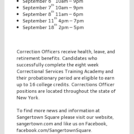
September 6
10am – 9pm
th
September 7
10am – 9pm
th
September 8
11am – 6pm
th
September 11
4pm – 7pm
th
September 18
2pm – 5pm
Correction Officers receive health, leave, and
retirement benefits. Candidates who
successfully complete the eight week
Correctional Services Training Academy and
their probationary period are eligible to earn
up to 16 college credits. Corrections Officer
positions are located throughout the state of
New York.
To find more news and information at
Sangertown Square please visit our website,
sangertown.com and like us on Facebook,
facebook.com/SangertownSquare.