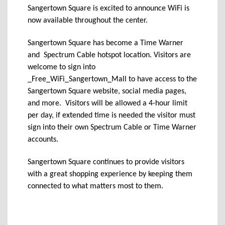
Sangertown Square is excited to announce WiFi is
now available throughout the center.
Sangertown Square has become a Time Warner
and Spectrum Cable hotspot location. Visitors are
welcome to sign into
_Free_WiFi_Sangertown_Mall to have access to the
Sangertown Square website, social media pages,
and more. Visitors will be allowed a 4-hour limit
per day, if extended time is needed the visitor must
sign into their own Spectrum Cable or Time Warner
accounts.
Sangertown Square continues to provide visitors
with a great shopping experience by keeping them
connected to what matters most to them.