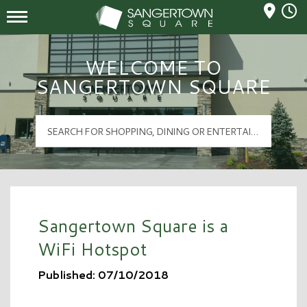
Mall Hours
Sangertown Square Logo
WELCOME TO
SANGERTOWN SQUARE
Sangertown Square is a
WiFi Hotspot
Published: 07/10/2018