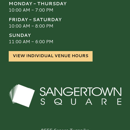
MONDAY - THURSDAY
10:00 AM - 7:00 PM
FRIDAY - SATURDAY
10:00 AM - 8:00 PM
SUNDAY
11:00 AM - 6:00 PM
VIEW INDIVIDUAL VENUE HOURS
Sangertown Square Logo