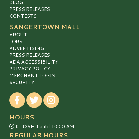
BLOG
PRESS RELEASES
CONTESTS
SANGERTOWN MALL
ABOUT
JOBS
ADVERTISING
PRESS RELEASES
ADA ACCESSIBILITY
PRIVACY POLICY
MERCHANT LOGIN
SECURITY
Visit our Facebook
Visit our Twitter
Visit our Instagram
HOURS
CLOSED
until 10:00 AM
REGULAR HOURS