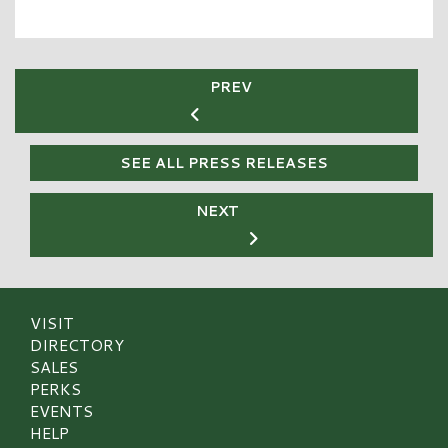
PREV
SEE ALL PRESS RELEASES
NEXT
VISIT
DIRECTORY
SALES
PERKS
EVENTS
HELP