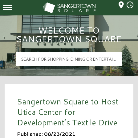
Mall Hours
Sangertown Square Logo
WELCOME TO
SANGERTOWN SQUARE
Sangertown Square to Host
Utica Center for
Development’s Textile Drive
Published: 08/23/2021