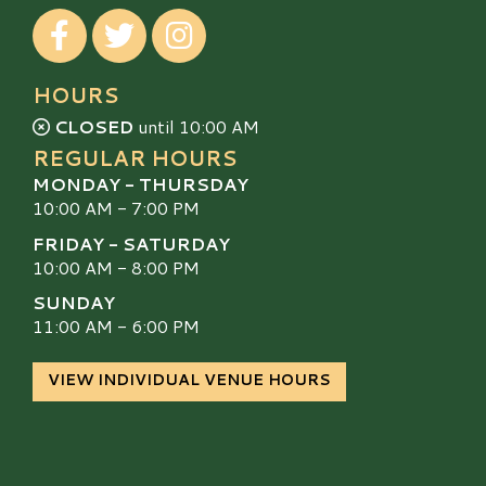
Visit our Facebook
Visit our Twitter
Visit our Instagram
HOURS
CLOSED
until 10:00 AM
REGULAR HOURS
MONDAY - THURSDAY
10:00 AM - 7:00 PM
FRIDAY - SATURDAY
10:00 AM - 8:00 PM
SUNDAY
11:00 AM - 6:00 PM
VIEW INDIVIDUAL VENUE HOURS