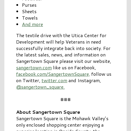
Purses
Sheets
Towels
And more
The textile drive with the Utica Center for
Development will help Veterans in need
successfully integrate back into society. For
the latest sales, news, and information on
Sangertown Square please visit our website,
sangertown.com
like us on Facebook,
facebook.com/SangertownSquare,
follow us
on Twitter,
twitter.com
and Instagram,
@sangertown_square.
###
About Sangertown Square
Sangertown Square is the Mohawk Valley’s
only enclosed shopping center enjoying a