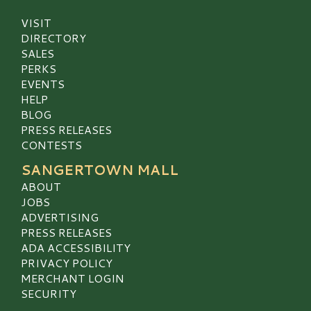
VISIT
DIRECTORY
SALES
PERKS
EVENTS
HELP
BLOG
PRESS RELEASES
CONTESTS
SANGERTOWN MALL
ABOUT
JOBS
ADVERTISING
PRESS RELEASES
ADA ACCESSIBILITY
PRIVACY POLICY
MERCHANT LOGIN
SECURITY