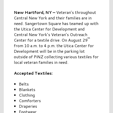
New Hartford, NY –
Veteran’s throughout
Central New York and their families are in
need. Sangertown Square has teamed up with
the Utica Center for Development and
Central New York’s Veteran’s Outreach
th
Center for a textile drive. On August 29
from 10 a.m. to 4 p.m. the Utica Center for
Development will be in the parking lot
outside of PiNZ collecting various textiles for
local veteran families in need.
Accepted Textiles:
Belts
Blankets
Clothing
Comforters
Draperies
Footwear