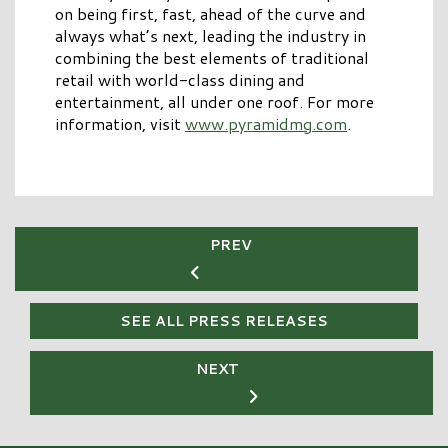
on being first, fast, ahead of the curve and
always what’s next, leading the industry in
combining the best elements of traditional
retail with world-class dining and
entertainment, all under one roof. For more
information, visit
www.pyramidmg.com
.
PREV
SEE ALL PRESS RELEASES
NEXT