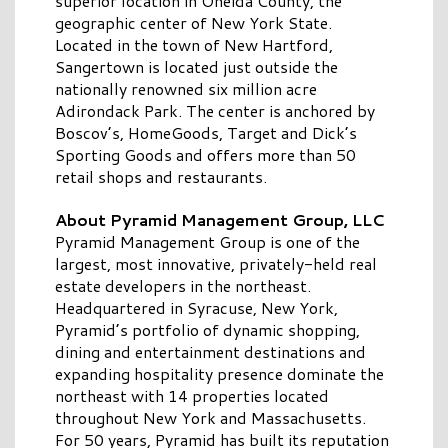
superior location in Oneida County, the
geographic center of New York State.
Located in the town of New Hartford,
Sangertown is located just outside the
nationally renowned six million acre
Adirondack Park. The center is anchored by
Boscov’s, HomeGoods, Target and Dick’s
Sporting Goods and offers more than 50
retail shops and restaurants.
About Pyramid Management Group, LLC
Pyramid Management Group is one of the
largest, most innovative, privately-held real
estate developers in the northeast.
Headquartered in Syracuse, New York,
Pyramid’s portfolio of dynamic shopping,
dining and entertainment destinations and
expanding hospitality presence dominate the
northeast with 14 properties located
throughout New York and Massachusetts.
For 50 years, Pyramid has built its reputation