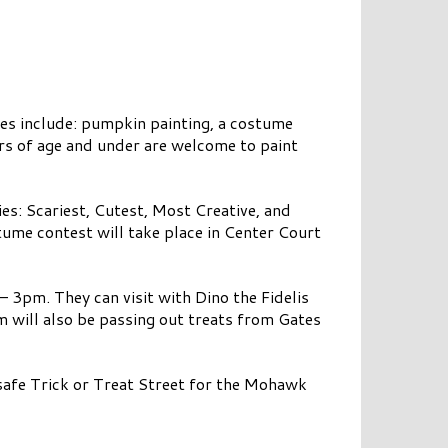
ties include: pumpkin painting, a costume
ars of age and under are welcome to paint
ies: Scariest, Cutest, Most Creative, and
ume contest will take place in Center Court
– 3pm. They can visit with Dino the Fidelis
 will also be passing out treats from Gates
afe Trick or Treat Street for the Mohawk