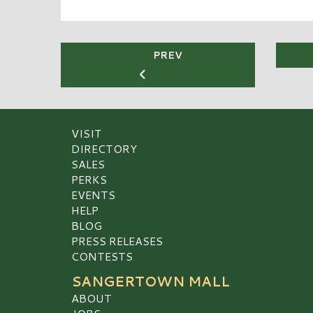
PREV
VISIT
DIRECTORY
SALES
PERKS
EVENTS
HELP
BLOG
PRESS RELEASES
CONTESTS
SANGERTOWN MALL
ABOUT