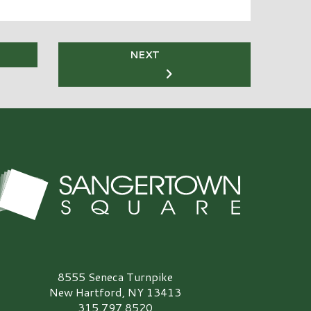
NEXT
angertown Square Logo
8555 Seneca Turnpike
New Hartford, NY 13413
315.797.8520