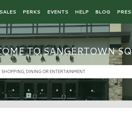
SALES
PERKS
EVENTS
HELP
BLOG
PRES
COME TO SANGERTOWN SQ