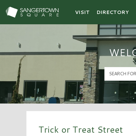
VISIT
DIRECTORY
Sangertown Square Logo
WEL
Trick or Treat Street