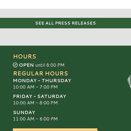
SEE ALL PRESS RELEASES
HOURS
OPEN
until 8:00 PM
REGULAR HOURS
MONDAY - THURSDAY
10:00 AM - 7:00 PM
FRIDAY - SATURDAY
10:00 AM - 8:00 PM
SUNDAY
S
11:00 AM - 6:00 PM