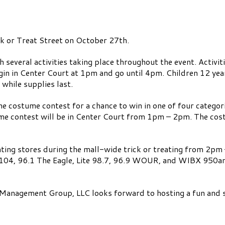
ck or Treat Street on October 27th.
 several activities taking place throughout the event. Activi
 begin in Center Court at 1pm and go until 4pm. Children 12 ye
hile supplies last.
he costume contest for a chance to win in one of four categor
e contest will be in Center Court from 1pm – 2pm. The cost
ipating stores during the mall-wide trick or treating from 2pm 
g 104, 96.1 The Eagle, Lite 98.7, 96.9 WOUR, and WIBX 950am
Management Group, LLC looks forward to hosting a fun and s