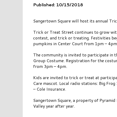
Published: 10/15/2018
Sangertown Square will host its annual Tri
Trick or Treat Street continues to grow with
contest, and trick or treating. Festivities
pumpkins in Center Court from 1pm – 4pm w
The community is invited to participate in t
Group Costume. Registration for the costum
from 3pm – 4pm.
Kids are invited to trick or treat at partic
Care mascot. Local radio stations: Big Fro
– Cole Insurance.
Sangertown Square, a property of Pyramid 
Valley year after year.