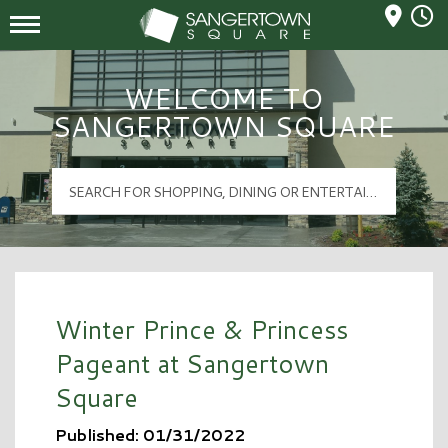
Mall Hours
Sangertown Square Logo
WELCOME TO
SANGERTOWN SQUARE
Winter Prince & Princess
Pageant at Sangertown
Square
Published: 01/31/2022