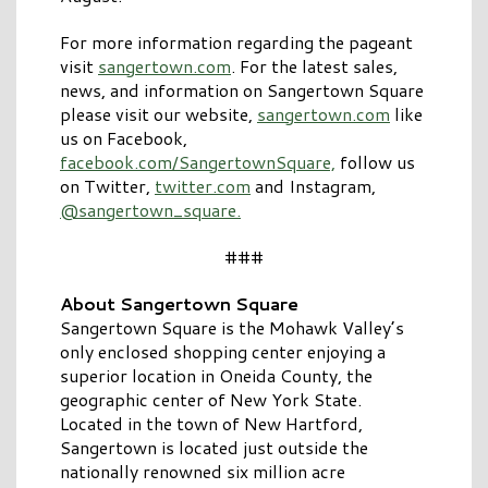
For more information regarding the pageant
visit
sangertown.com
. For the latest sales,
news, and information on Sangertown Square
please visit our website,
sangertown.com
like
us on Facebook,
facebook.com/SangertownSquare,
follow us
on Twitter,
twitter.com
and Instagram,
@sangertown_square.
###
About Sangertown Square
Sangertown Square is the Mohawk Valley’s
only enclosed shopping center enjoying a
superior location in Oneida County, the
geographic center of New York State.
Located in the town of New Hartford,
Sangertown is located just outside the
nationally renowned six million acre