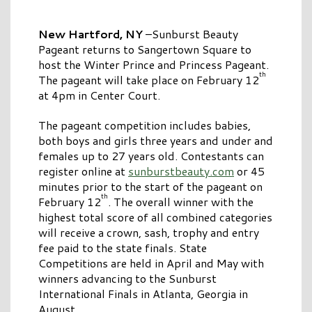
New Hartford, NY
–Sunburst Beauty
Pageant returns to Sangertown Square to
host the Winter Prince and Princess Pageant.
th
The pageant will take place on February 12
at 4pm in Center Court.
The pageant competition includes babies,
both boys and girls three years and under and
females up to 27 years old. Contestants can
register online at
sunburstbeauty.com
or 45
minutes prior to the start of the pageant on
th
February 12
. The overall winner with the
highest total score of all combined categories
will receive a crown, sash, trophy and entry
fee paid to the state finals. State
Competitions are held in April and May with
winners advancing to the Sunburst
International Finals in Atlanta, Georgia in
August.