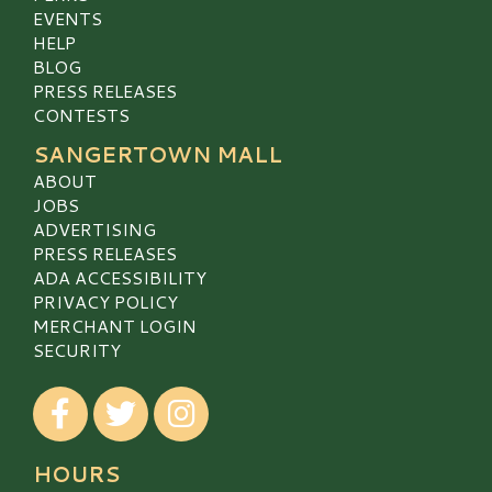
EVENTS
HELP
BLOG
PRESS RELEASES
CONTESTS
SANGERTOWN MALL
ABOUT
JOBS
ADVERTISING
PRESS RELEASES
ADA ACCESSIBILITY
PRIVACY POLICY
MERCHANT LOGIN
SECURITY
Visit our Facebook
Visit our Twitter
Visit our Instagram
HOURS