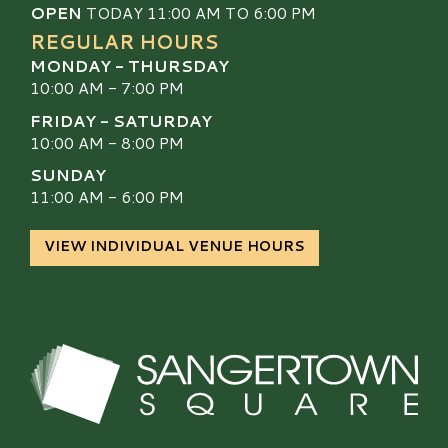
OPEN
TODAY 11:00 AM TO 6:00 PM
REGULAR HOURS
MONDAY - THURSDAY
10:00 AM - 7:00 PM
FRIDAY - SATURDAY
10:00 AM - 8:00 PM
SUNDAY
11:00 AM - 6:00 PM
VIEW INDIVIDUAL VENUE HOURS