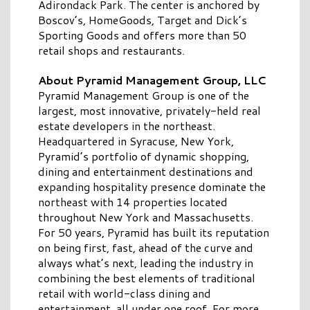
Adirondack Park. The center is anchored by
Boscov’s, HomeGoods, Target and Dick’s
Sporting Goods and offers more than 50
retail shops and restaurants.
About Pyramid Management Group, LLC
Pyramid Management Group is one of the
largest, most innovative, privately-held real
estate developers in the northeast.
Headquartered in Syracuse, New York,
Pyramid’s portfolio of dynamic shopping,
dining and entertainment destinations and
expanding hospitality presence dominate the
northeast with 14 properties located
throughout New York and Massachusetts.
For 50 years, Pyramid has built its reputation
on being first, fast, ahead of the curve and
always what’s next, leading the industry in
combining the best elements of traditional
retail with world-class dining and
entertainment, all under one roof. For more