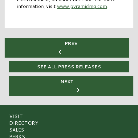
information, visit
www.pyramidmg.com
.
PREV
SEE ALL PRESS RELEASES
NEXT
VISIT
DIRECTORY
SALES
PERKS