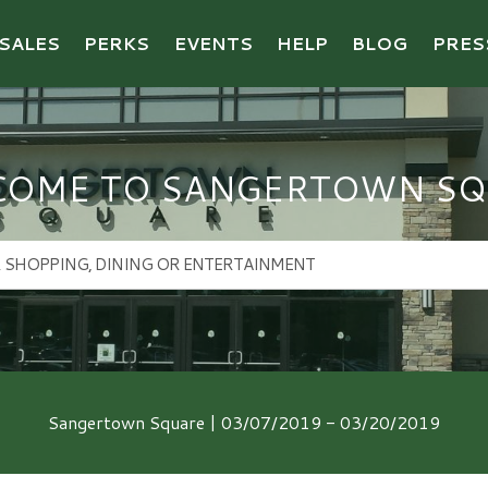
SALES
PERKS
EVENTS
HELP
BLOG
PRES
COME TO SANGERTOWN SQ
Sangertown Square | 03/07/2019 - 03/20/2019