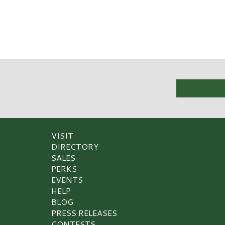
VISIT
DIRECTORY
SALES
PERKS
EVENTS
HELP
BLOG
PRESS RELEASES
CONTESTS