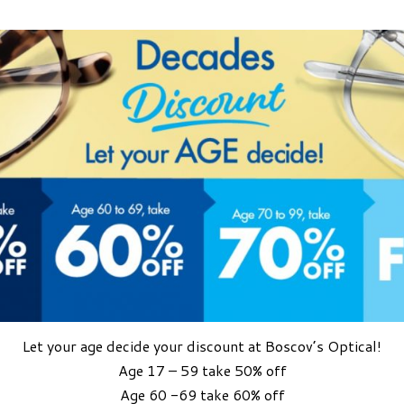
Let your age decide your discount at Boscov’s Optical!
Age 17 – 59 take 50% off
Age 60 -69 take 60% off