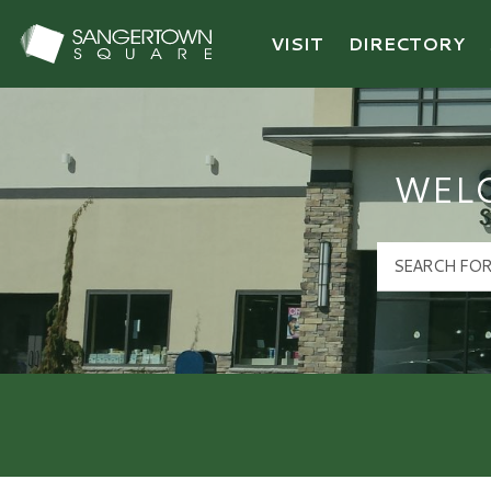
VISIT
DIRECTORY
Sangertown Square Logo
WEL