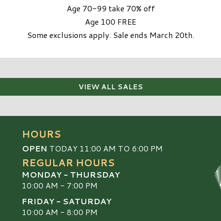
Age 70-99 take 70% off
Age 100 FREE
Some exclusions apply. Sale ends March 20th.
VIEW ALL SALES
HOURS
OPEN
TODAY 11:00 AM TO 6:00 PM
REGULAR HOURS
MONDAY - THURSDAY
10:00 AM - 7:00 PM
FRIDAY - SATURDAY
10:00 AM - 8:00 PM