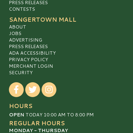
PRESS RELEASES
CONTESTS
SANGERTOWN MALL
ABOUT
JOBS
ADVERTISING
PRESS RELEASES
ADA ACCESSIBILITY
PRIVACY POLICY
MERCHANT LOGIN
SECURITY
Visit our Facebook
Visit our Twitter
Visit our Instagram
HOURS
OPEN
TODAY 10:00 AM TO 8:00 PM
REGULAR HOURS
MONDAY - THURSDAY