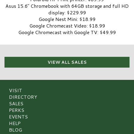
Asus 15.6″ Chromebook with 64GB storage and full HD
display: $229.99
Google Nest Mini: $18.99
Google Chromecast Video: $18.99
Google Chromecast with Google TV: $49.99
VIEW ALL SALES
VISIT
DIRECTORY
SALES
PERKS
EVENTS
HELP
BLOG