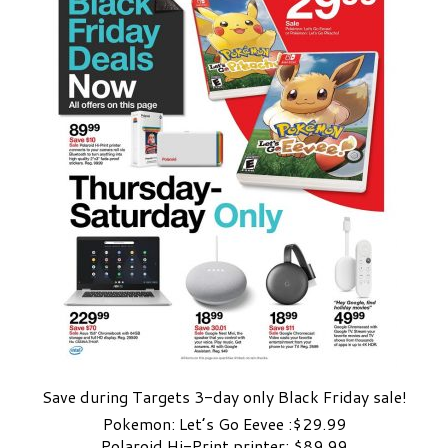
Save during Targets 3-day only Black Friday sale!
Pokemon: Let’s Go Eevee :$29.99
Polaroid Hi-Print printer: $89.99