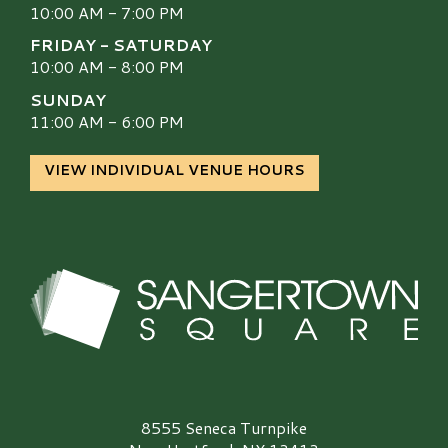
10:00 AM - 7:00 PM
FRIDAY - SATURDAY
10:00 AM - 8:00 PM
SUNDAY
11:00 AM - 6:00 PM
VIEW INDIVIDUAL VENUE HOURS
Sangertown Square Logo
8555 Seneca Turnpike