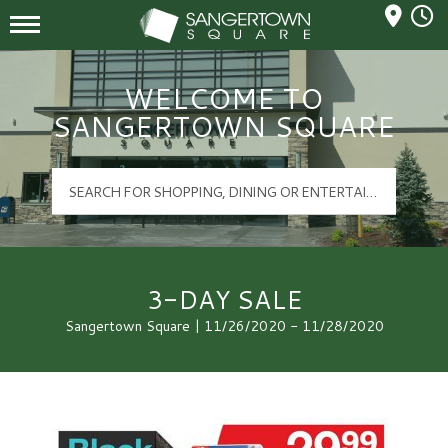
Mall Hours
Sangertown Square Logo
WELCOME TO
SANGERTOWN SQUARE
3-DAY SALE
Sangertown Square | 11/26/2020 - 11/28/2020