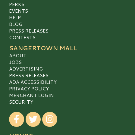
PERKS
EVENTS
HELP
BLOG
PRESS RELEASES
CONTESTS
SANGERTOWN MALL
ABOUT
JOBS
ADVERTISING
PRESS RELEASES
ADA ACCESSIBILITY
PRIVACY POLICY
MERCHANT LOGIN
SECURITY
Visit our Facebook
Visit our Twitter
Visit our Instagram