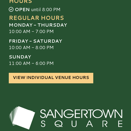
HOURS
OPEN
until 8:00 PM
REGULAR HOURS
MONDAY - THURSDAY
10:00 AM - 7:00 PM
FRIDAY - SATURDAY
10:00 AM - 8:00 PM
SUNDAY
11:00 AM - 6:00 PM
VIEW INDIVIDUAL VENUE HOURS