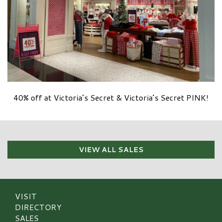
40% off at Victoria’s Secret & Victoria’s Secret PINK!
VIEW ALL SALES
VISIT
DIRECTORY
SALES