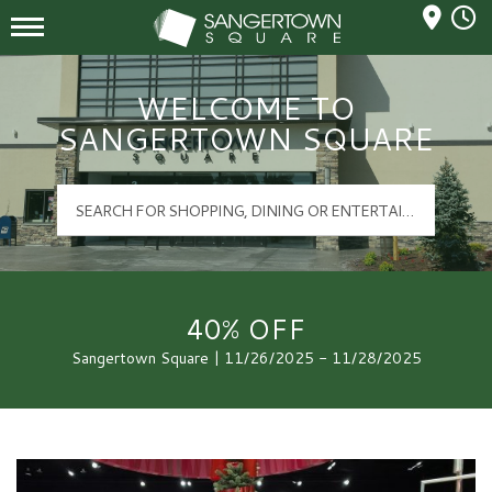
Mall Hours
Sangertown Square Logo
WELCOME TO
SANGERTOWN SQUARE
40% OFF
Sangertown Square | 11/26/2025 - 11/28/2025