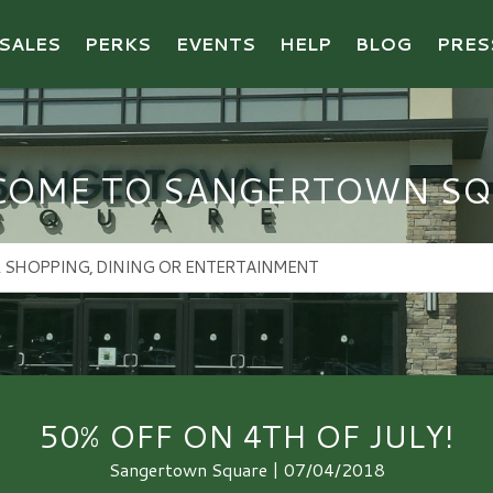
SALES
PERKS
EVENTS
HELP
BLOG
PRES
COME TO SANGERTOWN SQ
50% OFF ON 4TH OF JULY!
Sangertown Square | 07/04/2018