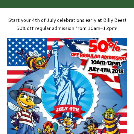
Start your 4th of July celebrations early at Billy Beez!
50% off regular admission from 10am-12pm!