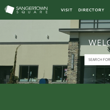
VISIT
DIRECTORY
Sangertown Square Logo
WEL