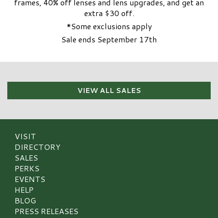
frames, 40% off lenses and lens upgrades, and get an
extra $30 off.
*Some exclusions apply
Sale ends September 17th
VIEW ALL SALES
VISIT
DIRECTORY
SALES
PERKS
EVENTS
HELP
BLOG
PRESS RELEASES