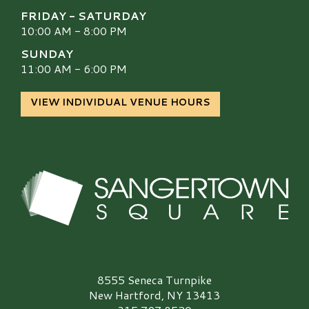
FRIDAY - SATURDAY
10:00 AM - 8:00 PM
SUNDAY
11:00 AM - 6:00 PM
VIEW INDIVIDUAL VENUE HOURS
Sangertown Square Logo
8555 Seneca Turnpike
New Hartford, NY 13413