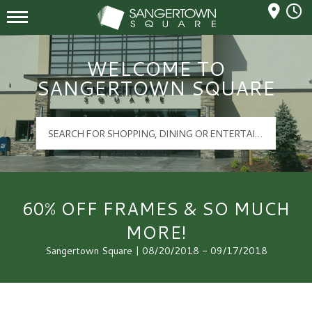
Mall Hours
Sangertown Square Logo
WELCOME TO
SANGERTOWN SQUARE
60% OFF FRAMES & SO MUCH
MORE!
Sangertown Square | 08/20/2018 - 09/17/2018