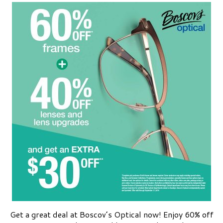
Get a great deal at Boscov’s Optical now! Enjoy 60% off