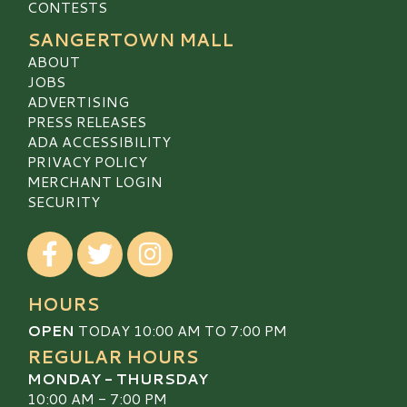
CONTESTS
SANGERTOWN MALL
ABOUT
JOBS
ADVERTISING
PRESS RELEASES
ADA ACCESSIBILITY
PRIVACY POLICY
MERCHANT LOGIN
SECURITY
Visit our Facebook
Visit our Twitter
Visit our Instagram
HOURS
OPEN
TODAY 10:00 AM TO 7:00 PM
REGULAR HOURS
MONDAY - THURSDAY
10:00 AM - 7:00 PM