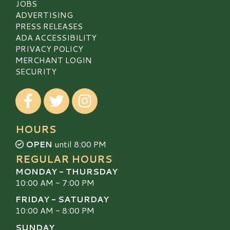
JOBS
ADVERTISING
PRESS RELEASES
ADA ACCESSIBILITY
PRIVACY POLICY
MERCHANT LOGIN
SECURITY
Visit our Facebook
Visit our Twitter
Visit our Instagram
HOURS
OPEN
until 8:00 PM
REGULAR HOURS
MONDAY - THURSDAY
10:00 AM - 7:00 PM
FRIDAY - SATURDAY
10:00 AM - 8:00 PM
SUNDAY