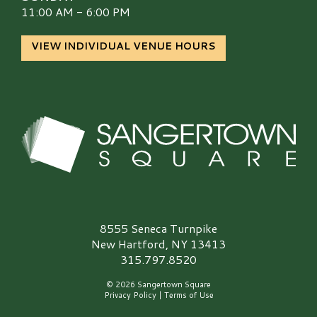
11:00 AM - 6:00 PM
VIEW INDIVIDUAL VENUE HOURS
Sangertown Square Logo
8555 Seneca Turnpike
New Hartford, NY 13413
315.797.8520
© 2026 Sangertown Square
Privacy Policy
|
Terms of Use