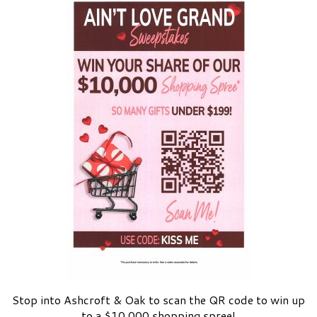
Stop into Ashcroft & Oak to scan the QR code to win up
to a $10,000 shopping spree!