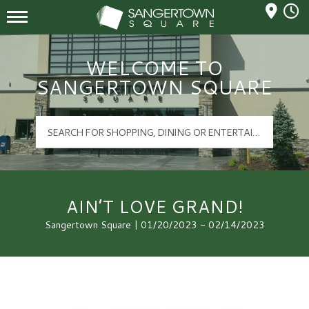
Mall Hours
Sangertown Square Logo
WELCOME TO
SANGERTOWN SQUARE
AIN’T LOVE GRAND!
Sangertown Square | 01/20/2023 - 02/14/2023