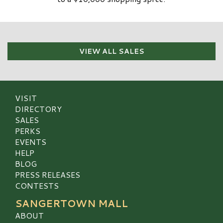
VIEW ALL SALES
VISIT
DIRECTORY
SALES
PERKS
EVENTS
HELP
BLOG
PRESS RELEASES
CONTESTS
SANGERTOWN MALL
ABOUT