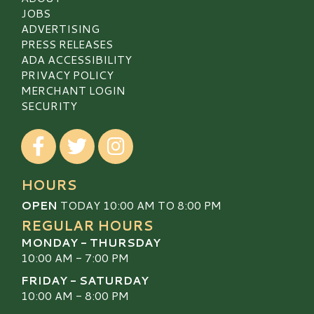
JOBS
ADVERTISING
PRESS RELEASES
ADA ACCESSIBILITY
PRIVACY POLICY
MERCHANT LOGIN
SECURITY
Visit our Facebook
Visit our Twitter
Visit our Instagram
HOURS
OPEN
TODAY 10:00 AM TO 8:00 PM
REGULAR HOURS
MONDAY - THURSDAY
10:00 AM - 7:00 PM
FRIDAY - SATURDAY
10:00 AM - 8:00 PM