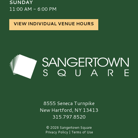
SUNDAY
11:00 AM - 6:00 PM
VIEW INDIVIDUAL VENUE HOURS
Sangertown Square Logo
8555 Seneca Turnpike
New Hartford, NY 13413
315.797.8520
© 2026 Sangertown Square
Privacy Policy
|
Terms of Use