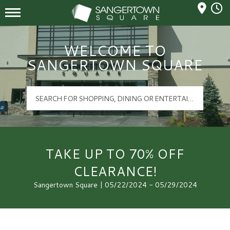
Mall Hours
Sangertown Square Logo
WELCOME TO
SANGERTOWN SQUARE
TAKE UP TO 70% OFF
CLEARANCE!
Sangertown Square | 05/22/2024 - 05/29/2024