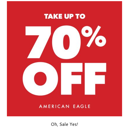
Oh, Sale Yes!