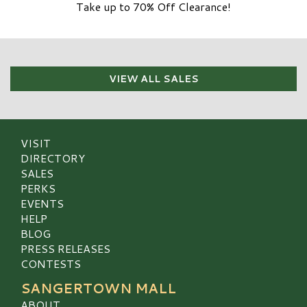
Take up to 70% Off Clearance!
VIEW ALL SALES
VISIT
DIRECTORY
SALES
PERKS
EVENTS
HELP
BLOG
PRESS RELEASES
CONTESTS
SANGERTOWN MALL
ABOUT