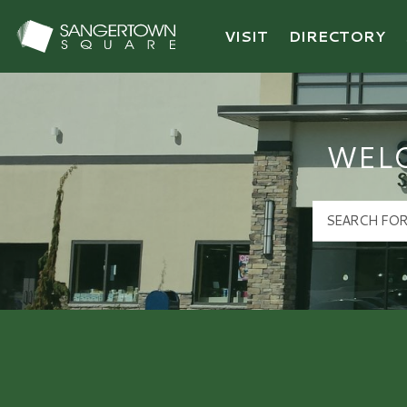
VISIT
DIRECTORY
Sangertown Square Logo
WEL