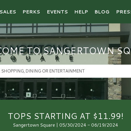
SALES
PERKS
EVENTS
HELP
BLOG
PRES
COME TO SANGERTOWN SQ
TOPS STARTING AT $11.99!
Sangertown Square | 05/30/2024 - 06/19/2024