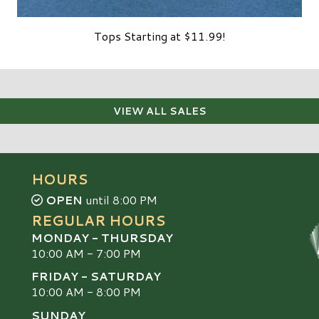
Tops Starting at $11.99!
VIEW ALL SALES
HOURS
OPEN
until 8:00 PM
REGULAR HOURS
MONDAY - THURSDAY
10:00 AM - 7:00 PM
FRIDAY - SATURDAY
10:00 AM - 8:00 PM
SUNDAY