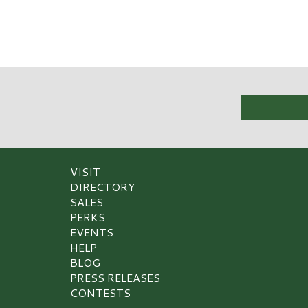
VISIT
DIRECTORY
SALES
PERKS
EVENTS
HELP
BLOG
PRESS RELEASES
CONTESTS