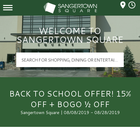
Mall Hours
Sangertown Square Logo
WELCOME TO
SANGERTOWN SQUARE
BACK TO SCHOOL OFFER! 15%
OFF + BOGO ½ OFF
Sangertown Square | 08/08/2019 - 08/28/2019