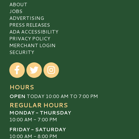
ABOUT
JOBS
ADVERTISING
PRESS RELEASES
ADA ACCESSIBILITY
PRIVACY POLICY
MERCHANT LOGIN
SECURITY
Visit our Facebook
Visit our Twitter
Visit our Instagram
HOURS
OPEN
TODAY 10:00 AM TO 7:00 PM
REGULAR HOURS
MONDAY - THURSDAY
10:00 AM - 7:00 PM
FRIDAY - SATURDAY
10:00 AM - 8:00 PM