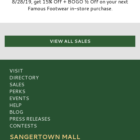
8/28/19, get 15% Off + BOGO ½ Off on your next
Famous Footwear in-store purchase.
VIEW ALL SALES
VISIT
DIRECTORY
SALES
PERKS
EVENTS
HELP
BLOG
PRESS RELEASES
CONTESTS
SANGERTOWN MALL