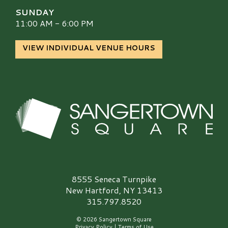
SUNDAY
11:00 AM - 6:00 PM
VIEW INDIVIDUAL VENUE HOURS
Sangertown Square Logo
8555 Seneca Turnpike
New Hartford, NY 13413
315.797.8520
© 2026 Sangertown Square
Privacy Policy
|
Terms of Use