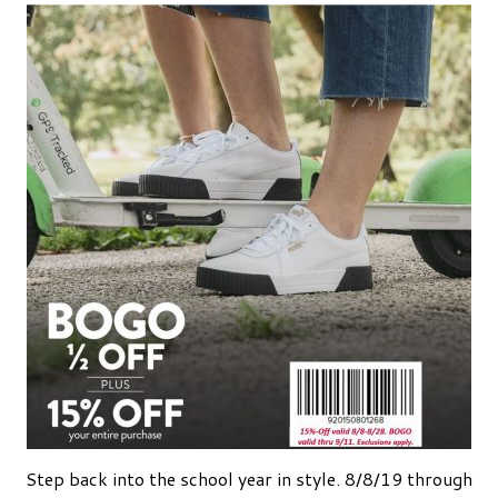
Step back into the school year in style. 8/8/19 through