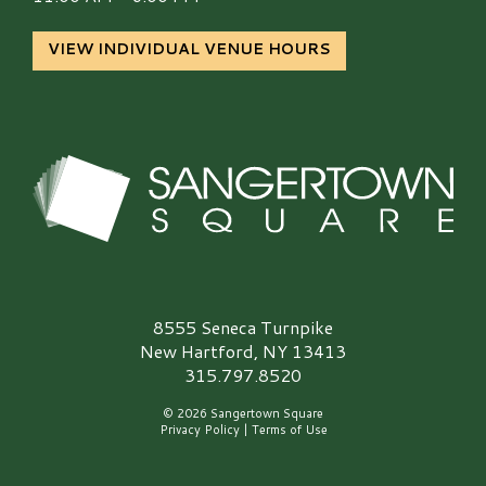
VIEW INDIVIDUAL VENUE HOURS
Sangertown Square Logo
8555 Seneca Turnpike
New Hartford, NY 13413
315.797.8520
© 2026 Sangertown Square
Privacy Policy
|
Terms of Use