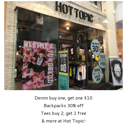
Denim buy one, get one $10
Backpacks 30% off
Tees buy 2, get 1 free
& more at Hot Topic!