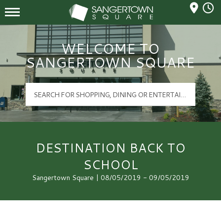
Mall Hours
Sangertown Square Logo
WELCOME TO
SANGERTOWN SQUARE
DESTINATION BACK TO
SCHOOL
Sangertown Square | 08/05/2019 - 09/05/2019