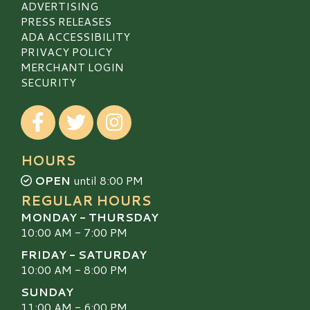
ADVERTISING
PRESS RELEASES
ADA ACCESSIBILITY
PRIVACY POLICY
MERCHANT LOGIN
SECURITY
Visit our Facebook
Visit our Twitter
Visit our Instagram
HOURS
OPEN
until 8:00 PM
REGULAR HOURS
MONDAY - THURSDAY
10:00 AM - 7:00 PM
FRIDAY - SATURDAY
10:00 AM - 8:00 PM
SUNDAY
11:00 AM - 6:00 PM