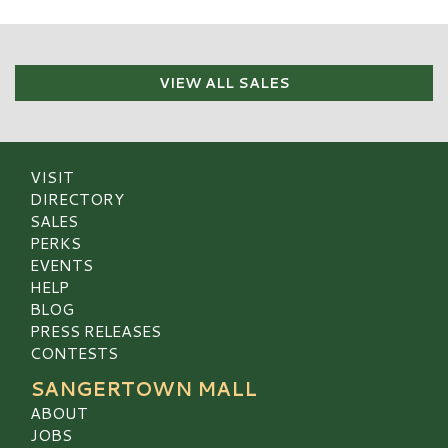
VIEW ALL SALES
VISIT
DIRECTORY
SALES
PERKS
EVENTS
HELP
BLOG
PRESS RELEASES
CONTESTS
SANGERTOWN MALL
ABOUT
JOBS