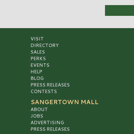
VISIT
DIRECTORY
SALES
PERKS
EVENTS
HELP
BLOG
PRESS RELEASES
CONTESTS
SANGERTOWN MALL
ABOUT
JOBS
ADVERTISING
PRESS RELEASES