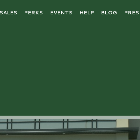
SALES
PERKS
EVENTS
HELP
BLOG
PRES