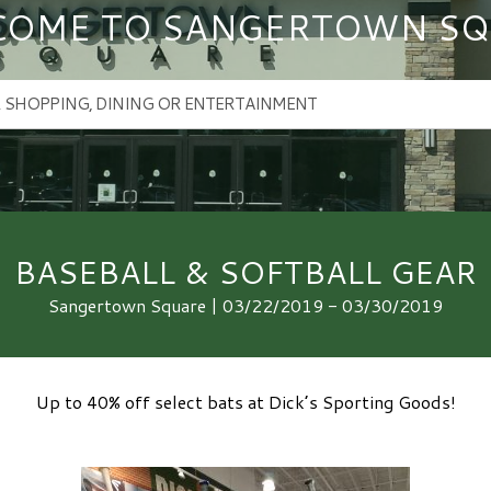
COME TO SANGERTOWN SQ
BASEBALL & SOFTBALL GEAR
Sangertown Square | 03/22/2019 - 03/30/2019
Up to 40% off select bats at Dick’s Sporting Goods!