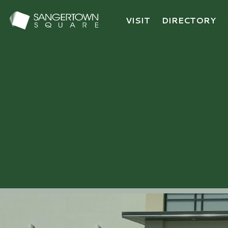
VISIT
DIRECTORY
Sangertown Square Logo