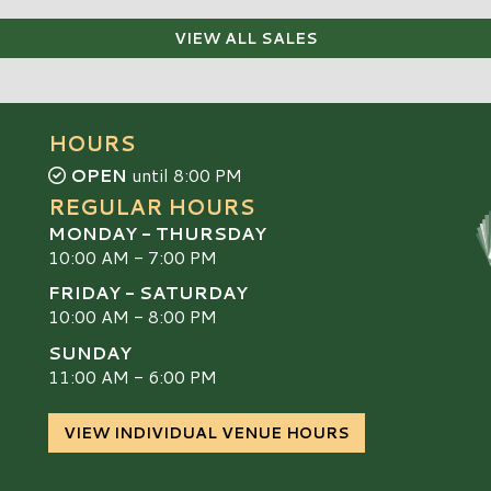
VIEW ALL SALES
HOURS
OPEN
until 8:00 PM
REGULAR HOURS
MONDAY - THURSDAY
10:00 AM - 7:00 PM
FRIDAY - SATURDAY
10:00 AM - 8:00 PM
SUNDAY
S
11:00 AM - 6:00 PM
VIEW INDIVIDUAL VENUE HOURS