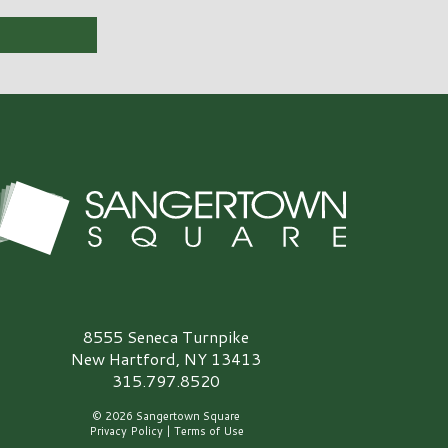
angertown Square Logo
8555 Seneca Turnpike
New Hartford, NY 13413
315.797.8520
© 2026 Sangertown Square
Privacy Policy
|
Terms of Use